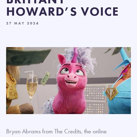
HOWARD’S VOICE
27 MAY 2024
Bryan Abrams from The Credits, the online