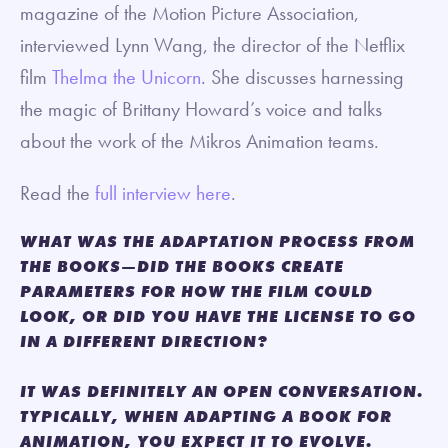
magazine of the Motion Picture Association,
interviewed Lynn Wang, the director of the Netflix
film
Thelma the Unicorn
. She discusses harnessing
the magic of Brittany Howard’s voice and talks
about the work of the Mikros Animation teams.
Read the
full interview here
.
WHAT WAS THE ADAPTATION PROCESS FROM
THE BOOKS—DID THE BOOKS CREATE
PARAMETERS FOR HOW THE FILM COULD
LOOK, OR DID YOU HAVE THE LICENSE TO GO
IN A DIFFERENT DIRECTION?
IT WAS DEFINITELY AN OPEN CONVERSATION.
TYPICALLY, WHEN ADAPTING A BOOK FOR
ANIMATION, YOU EXPECT IT TO EVOLVE.