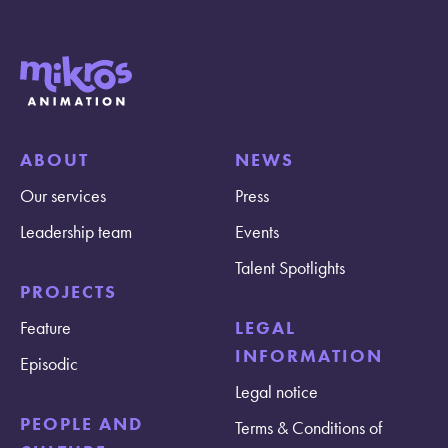
ABOUT
NEWS
Our services
Press
Leadership team
Events
Talent Spotlights
PROJECTS
Feature
LEGAL
INFORMATION
Episodic
Legal notice
PEOPLE AND
Terms & Conditions of