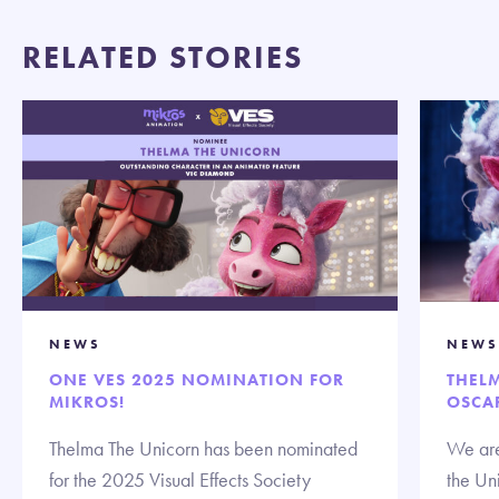
RELATED STORIES
NEWS
NEWS
ONE VES 2025 NOMINATION FOR
THEL
MIKROS!
OSCA
Thelma The Unicorn has been nominated
We are
for the 2025 Visual Effects Society
the Un