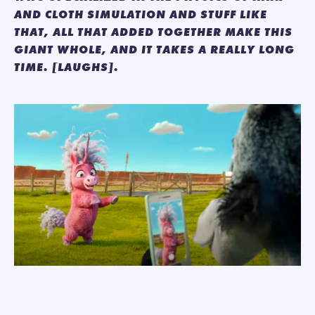
AND CLOTH SIMULATION AND STUFF LIKE
THAT, ALL THAT ADDED TOGETHER MAKE THIS
GIANT WHOLE, AND IT TAKES A REALLY LONG
TIME. [LAUGHS].