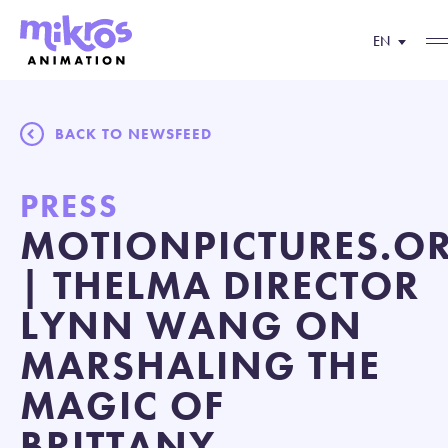
EN
BACK TO NEWSFEED
PRESS
MOTIONPICTURES.O
| THELMA DIRECTOR
LYNN WANG ON
MARSHALING THE
MAGIC OF
BRITTANY