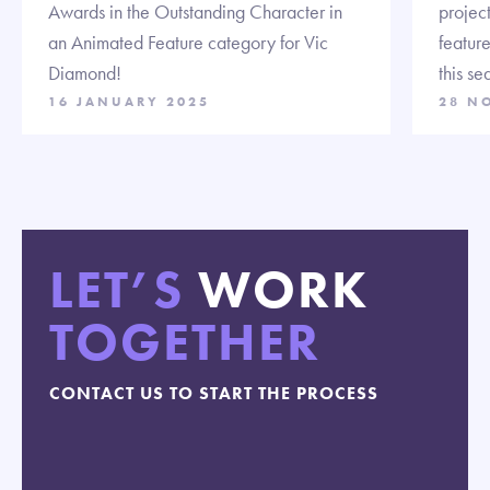
Awards in the Outstanding Character in
projec
an Animated Feature category for Vic
feature
Diamond!
this se
16 JANUARY 2025
28 N
LET’S
WORK
TOGETHER
CONTACT US TO START THE PROCESS