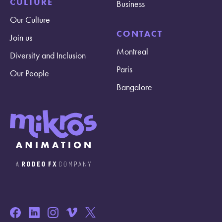
CULTURE
Business
Our Culture
CONTACT
Join us
Montreal
Diversity and Inclusion
Paris
Our People
Bangalore