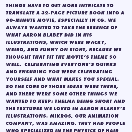
THINGS HAVE TO GET MORE INTRICATE TO
TRANSLATE A 32-PAGE PICTURE BOOK INTO A
90-MINUTE MOVIE, ESPECIALLY IN CG. WE
ALWAYS WANTED TO TAKE THE ESSENCE OF
WHAT AARON BLABEY DID IN HIS
ILLUSTRATIONS, WHICH WERE WACKY,
WEIRD, AND FUNNY ON SIGHT, BECAUSE WE
THOUGHT THAT FIT THE MOVIE’S THEME SO
WELL. CELEBRATING EVERYONE’S QUIRKS
AND ENSURING YOU WERE CELEBRATING
YOURSELF AND WHAT MAKES YOU SPECIAL.
SO THE CORE OF THOSE IDEAS WERE THERE,
AND THERE WERE SOME OTHER THINGS WE
WANTED TO KEEP: THELMA BEING SHORT AND
THE TEXTURES WE LOVED IN AARON BLABEY’S
ILLUSTRATIONS. MIKROS, OUR ANIMATION
COMPANY, WAS AMAZING. THEY HAD PEOPLE
WHO SPECIALIZED IN THE PHYSICS OF HAIR