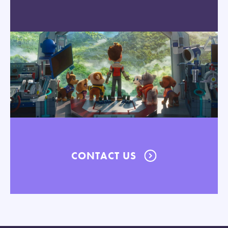
CONTACT US