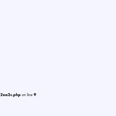
12ea2c.php
on line
9