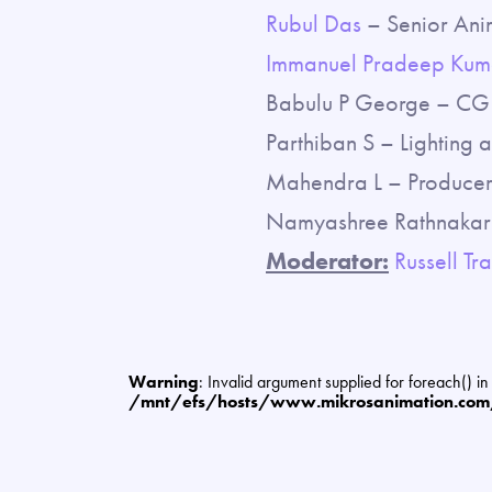
Rubul Das
– Senior Ani
Immanuel Pradeep Kum
Babulu P George – CG 
Parthiban S – Lighting 
Mahendra L – Producer,
Namyashree Rathnakar 
Moderator:
Russell Tra
Warning
: Invalid argument supplied for foreach() in
/mnt/efs/hosts/www.mikrosanimation.co