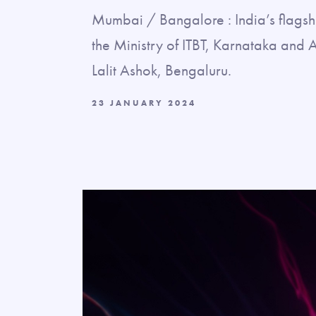
Mumbai / Bangalore : India’s flagsh
the Ministry of ITBT, Karnataka and 
Lalit Ashok, Bengaluru.
23 JANUARY 2024