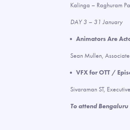
Kalinga – Raghuram P
DAY 3 – 31 January
Animators Are Acto
Sean Mullen, Associat
VFX for OTT / Episo
Sivaraman ST, Executiv
To attend Bengaluru