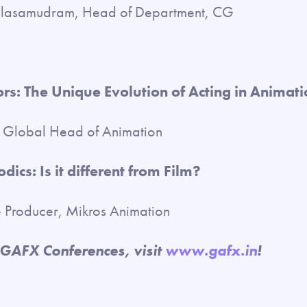
alasamudram, Head of Department, CG
rs: The Unique Evolution of Acting in Animati
e Global Head of Animation
dics: Is it different from Film?
e Producer, Mikros Animation
 GAFX Conferences, visit
www.gafx.in
!