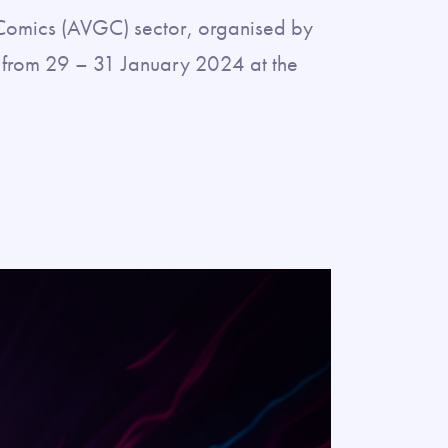
& Comics (AVGC) sector, organised by
ty from 29 – 31 January 2024 at the