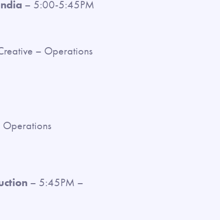
India
– 5:00-5:45PM
Creative – Operations
e Operations
uction
– 5:45PM –