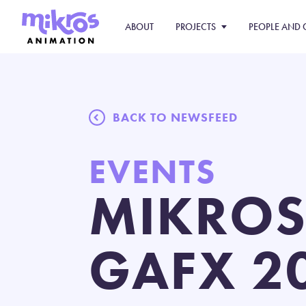
ABOUT
PROJECTS
PEOPLE AND 
BACK TO NEWSFEED
EVENTS
MIKROS
GAFX 2