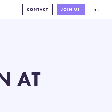
CONTACT
JOIN US
EN
N AT