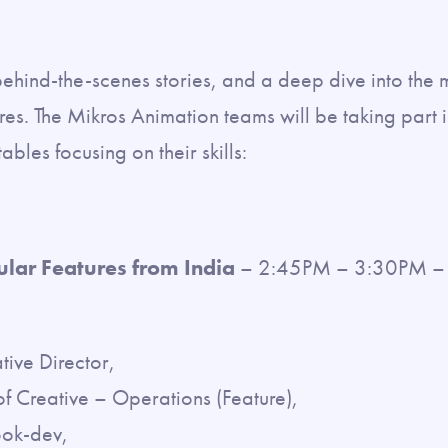
behind-the-scenes stories, and a deep dive into the 
es. The Mikros Animation teams will be taking part in
bles focusing on their skills:
ular Features from India
– 2:45PM – 3:30PM – 
ive Director,
 Creative – Operations (Feature),
ok-dev,