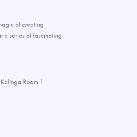
magic of creating
 a series of fascinating
Kalinga Room 1