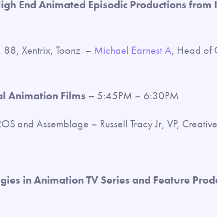
High End Animated Episodic Productions from 
 88, Xentrix, Toonz –
Michael Earnest A
, Head of 
l Animation Films –
5:45PM – 6:30PM
S and Assemblage – Russell Tracy Jr, VP, Creativ
ies in Animation TV Series and Feature Prod