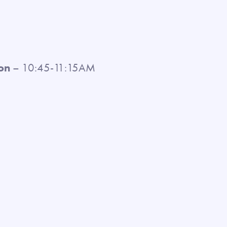
on
– 10:45-11:15AM