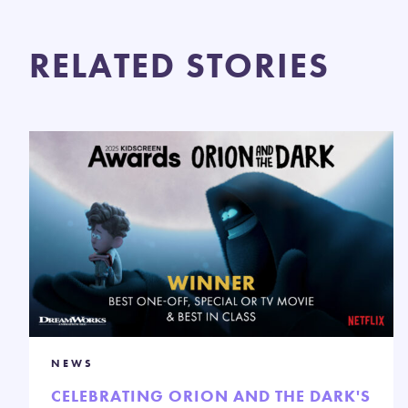
RELATED STORIES
NEWS
CELEBRATING ORION AND THE DARK'S