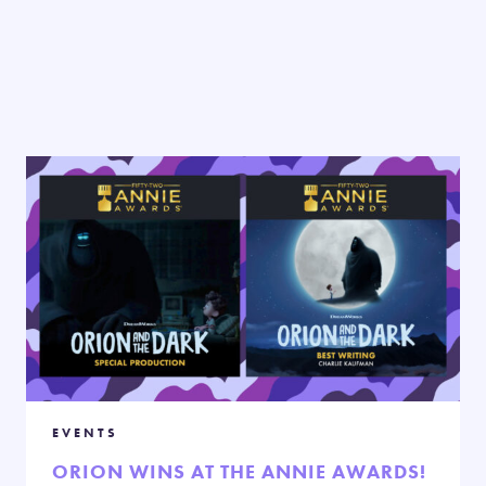
EVENTS
ORION WINS AT THE ANNIE AWARDS!