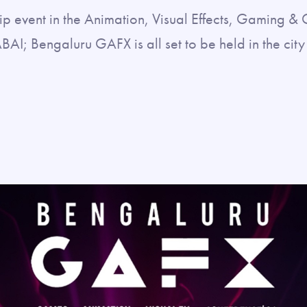
ip event in the Animation, Visual Effects, Gaming 
ABAI; Bengaluru GAFX is all set to be held in the ci