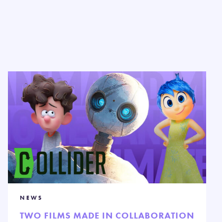
NEWS
TWO FILMS MADE IN COLLABORATION