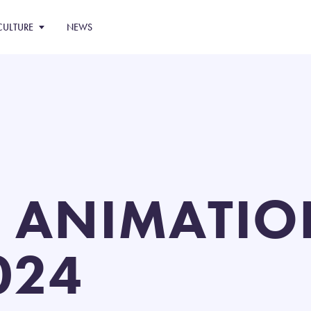
CULTURE
NEWS
 ANIMATIO
024