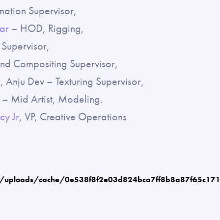
mation Supervisor,
ar
– HOD, Rigging,
Supervisor,
and Compositing Supervisor,
 Anju Dev – Texturing Supervisor,
– Mid Artist, Modeling.
cy Jr
, VP, Creative Operations
m/uploads/cache/0e538f8f2e03d824bca7ff8b8a87f65c17