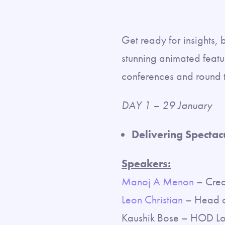
Get ready for insights, 
stunning animated featur
conferences and round ta
DAY 1 – 29 January
Delivering Spectac
Speakers:
Manoj A Menon
– Creat
Leon Christian
– Head of
Kaushik Bose – HOD Lo