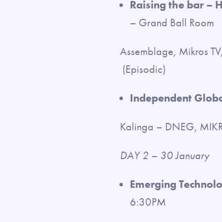
Raising the bar – 
– Grand Ball Room
Assemblage, Mikros TV,
(Episodic)
Independent Globa
Kalinga – DNEG, MIKRO
DAY 2 – 30 January
Emerging Technolog
6:30PM