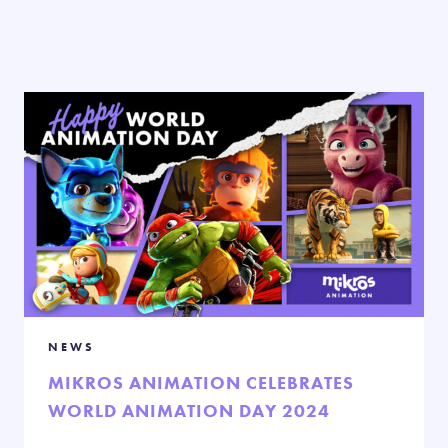
NEWS
MIKROS ANIMATION CELEBRATES
WORLD ANIMATION DAY 2024