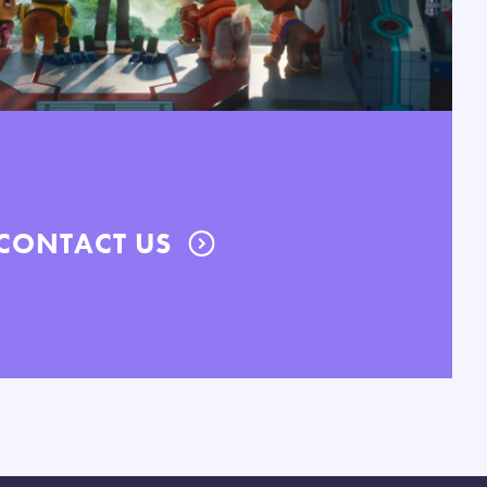
CONTACT US