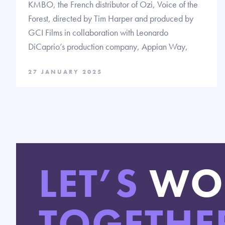
KMBO, the French distributor of Ozi, Voice of the
Forest, directed by Tim Harper and produced by
GCI Films in collaboration with Leonardo
DiCaprio’s production company, Appian Way,
27 JANUARY 2025
LET’S
WO
TOGETHE