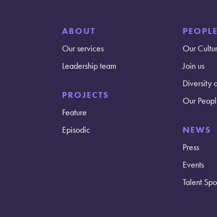
ABOUT
PEOPL
Our services
Our Cultu
Leadership team
Join us
Diversity 
PROJECTS
Our Peopl
Feature
Episodic
NEWS
Press
Events
Talent Spot