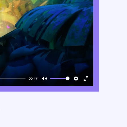
-00:49
Mute
Settings
Enter
fullscreen
e