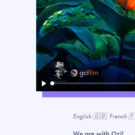
Play
English 🇬🇧, French 
We are with Ozi!