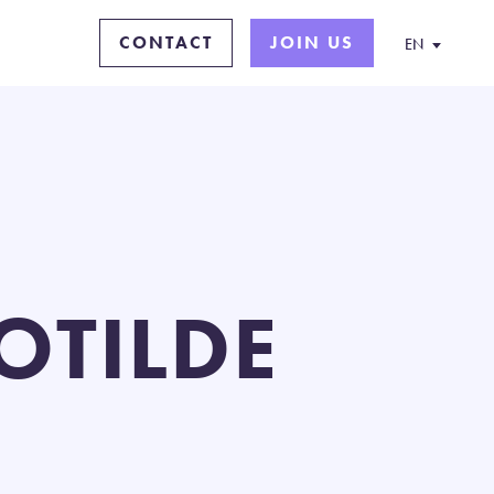
CONTACT
JOIN US
EN
OTILDE