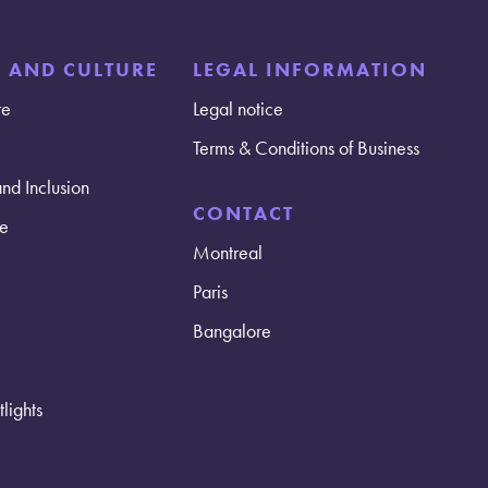
E AND CULTURE
LEGAL INFORMATION
re
Legal notice
Terms & Conditions of Business
and Inclusion
CONTACT
e
Montreal
Paris
Bangalore
lights