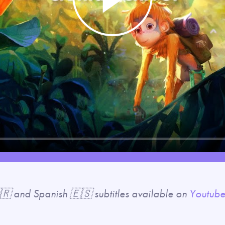
Play
🇷 and Spanish 🇪🇸 subtitles available on
Youtub