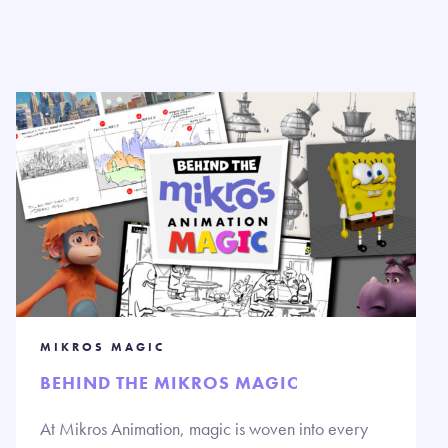
MIKROS MAGIC
BEHIND THE MIKROS MAGIC
At Mikros Animation, magic is woven into every