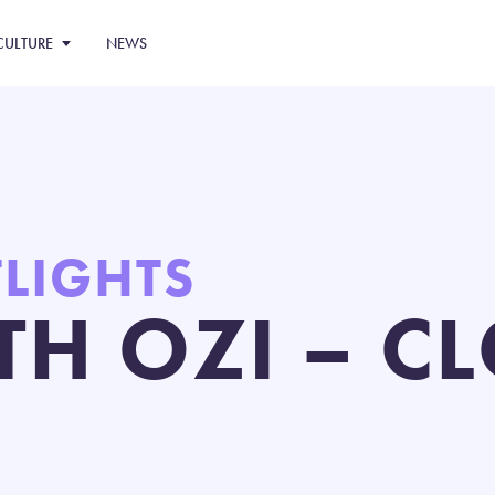
CULTURE
NEWS
TLIGHTS
TH OZI – CL