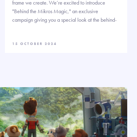
frame we create. We’re excited to introduce
"Behind the Mikros Magic," an exclusive
campaign giving you a special look at the behind-
15 OCTOBER 2024