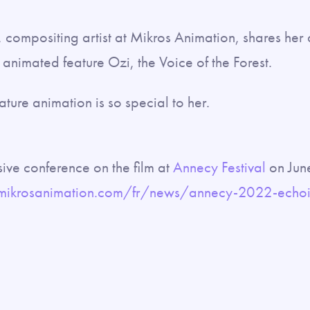
t, compositing artist at Mikros Animation, shares her
animated feature Ozi, the Voice of the Forest.
ature animation is so special to her.
sive conference on the film at
Annecy Festival
on Jun
mikrosanimation.com/fr/news/annecy-2022-echoin