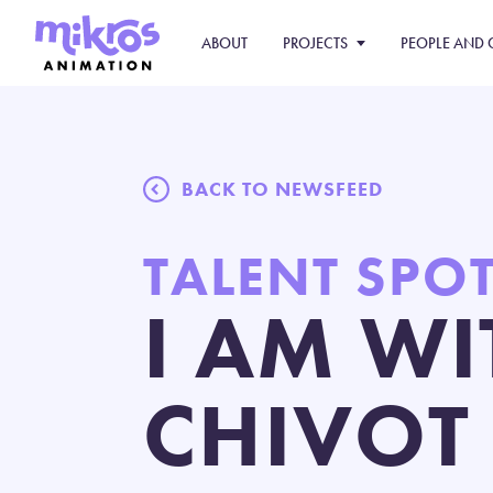
ABOUT
PROJECTS
PEOPLE AND 
BACK TO NEWSFEED
TALENT SPO
I AM WI
CHIVOT