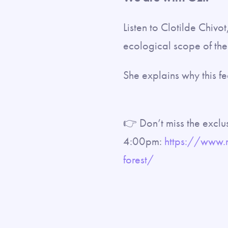
Listen to Clotilde Chivo
ecological scope of the 
She explains why this fe
👉 Don’t miss the exclu
4:00pm:
https://www.
forest/