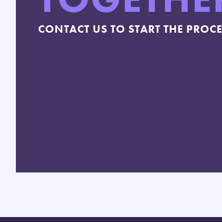
CONTACT US TO START THE PROC