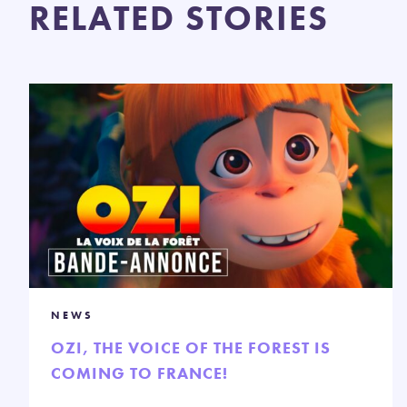
RELATED STORIES
NEWS
OZI, THE VOICE OF THE FOREST IS
COMING TO FRANCE!