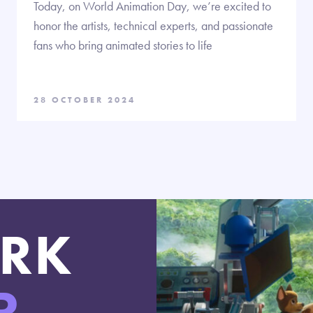
Today, on World Animation Day, we’re excited to
honor the artists, technical experts, and passionate
fans who bring animated stories to life
28 OCTOBER 2024
RK
R