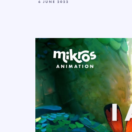
6 JUNE 2022