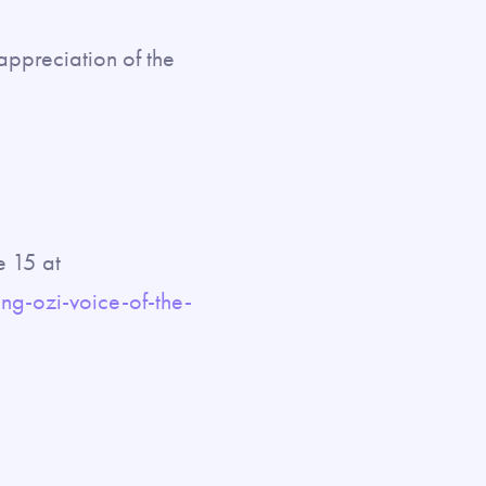
 appreciation of the
e 15 at
g-ozi-voice-of-the-