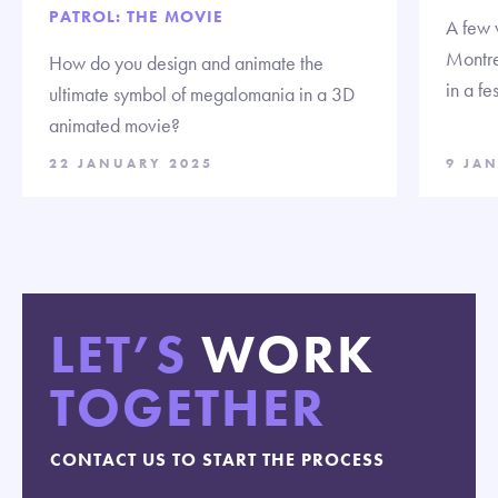
PATROL: THE MOVIE
A few 
Montre
How do you design and animate the
in a fe
ultimate symbol of megalomania in a 3D
animated movie?
22 JANUARY 2025
9 JA
LET’S
WORK
TOGETHER
CONTACT US TO START THE PROCESS