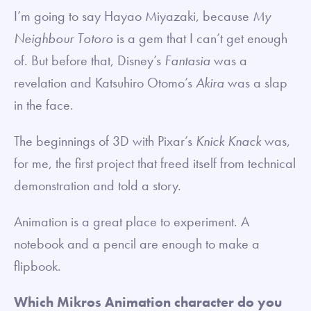
I’m going to say Hayao Miyazaki, because
My
Neighbour Totoro
is a gem that I can’t get enough
of. But before that, Disney’s
Fantasia
was a
revelation and Katsuhiro Otomo’s
Akira
was a slap
in the face.
The beginnings of 3D with Pixar’s
Knick Knack
was,
for me, the first project that freed itself from technical
demonstration and told a story.
Animation is a great place to experiment. A
notebook and a pencil are enough to make a
flipbook.
Which Mikros Animation character do you