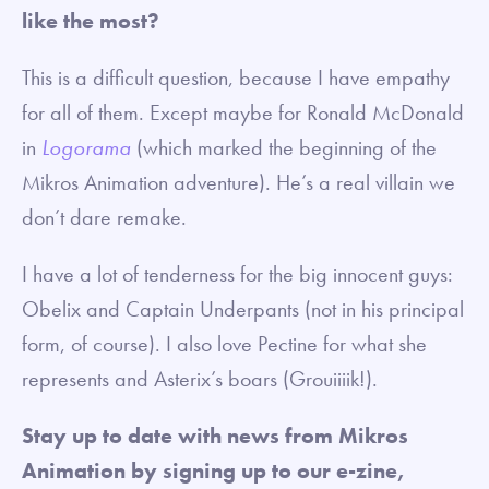
like the most?
This is a difficult question, because I have empathy
for all of them. Except maybe for Ronald McDonald
in
Logorama
(which marked the beginning of the
Mikros Animation adventure). He’s a real villain we
don’t dare remake.
I have a lot of tenderness for the big innocent guys:
Obelix and Captain Underpants (not in his principal
form, of course). I also love Pectine for what she
represents and Asterix’s boars (Grouiiiik!).
Stay up to date with news from Mikros
Animation by signing up to our e-zine,