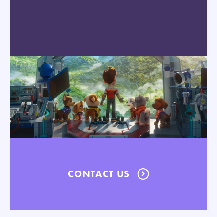
CONTACT US