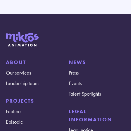
ABOUT
NEWS
Our services
Press
Leadership team
Events
Talent Spotlights
PROJECTS
Feature
LEGAL
INFORMATION
Episodic
Legal notice