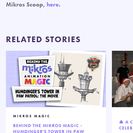
Mikros Scoop,
here
.
RELATED STORIES
MIKROS MAGIC
🎄 A 
BEHIND THE MIKROS MAGIC -
CELEB
HUMDINGER'S TOWER IN PAW