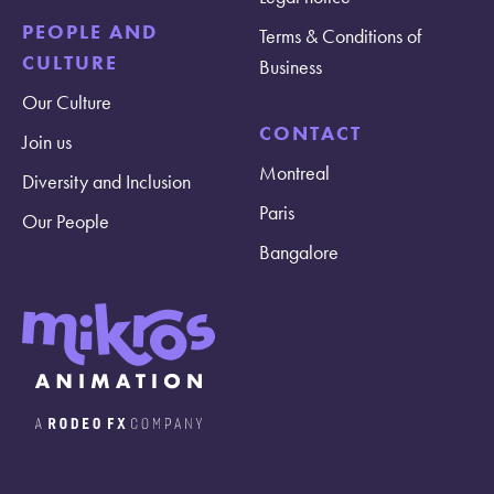
PEOPLE AND
Terms & Conditions of
CULTURE
Business
Our Culture
CONTACT
Join us
Montreal
Diversity and Inclusion
Paris
Our People
Bangalore