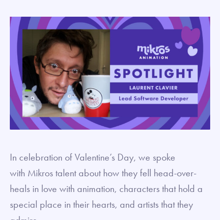
In celebration of Valentine’s Day, we spoke
with Mikros talent about how they fell head-over-
heals in love with animation, characters that hold a
special place in their hearts, and artists that they
admire.