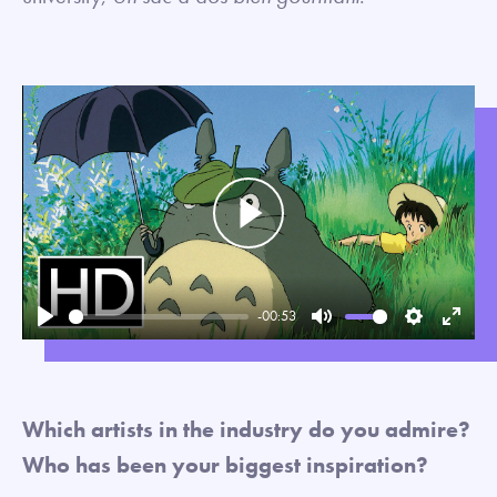
Play
-00:53
Play
Mute
Settings
Enter
fullsc
Which artists in the industry do you admire?
Who has been your biggest inspiration?