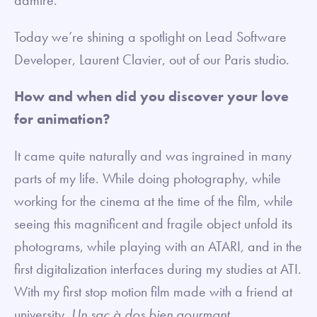
Today we’re shining a spotlight on Lead Software
Developer, Laurent Clavier, out of our Paris studio.
How and when did you discover your love
for animation?
It came quite naturally and was ingrained in many
parts of my life. While doing photography, while
working for the cinema at the time of the film, while
seeing this magnificent and fragile object unfold its
photograms, while playing with an ATARI, and in the
first digitalization interfaces during my studies at ATI.
With my first stop motion film made with a friend at
university,
Un sac à dos bien gourmant
.