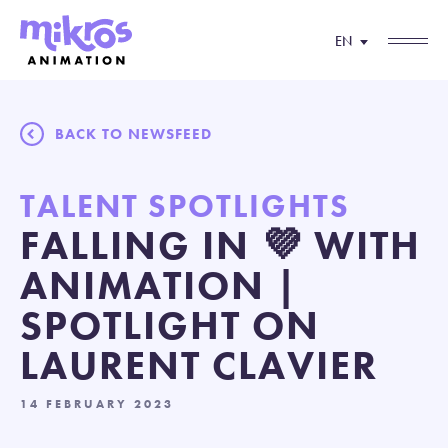
EN
BACK TO NEWSFEED
TALENT SPOTLIGHTS
FALLING IN 💜 WITH
ANIMATION |
SPOTLIGHT ON
LAURENT CLAVIER
14 FEBRUARY 2023