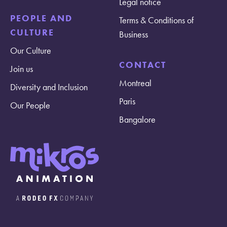
Legal notice
PEOPLE AND
Terms & Conditions of
CULTURE
Business
Our Culture
CONTACT
Join us
Montreal
Diversity and Inclusion
Paris
Our People
Bangalore