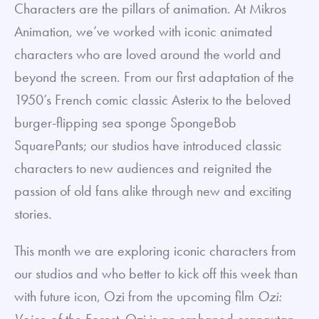
Characters are the pillars of animation. At Mikros
Animation, we’ve worked with iconic animated
characters who are loved around the world and
beyond the screen. From our first adaptation of the
1950’s French comic classic Asterix to the beloved
burger-flipping sea sponge SpongeBob
SquarePants; our studios have introduced classic
characters to new audiences and reignited the
passion of old fans alike through new and exciting
stories.
This month we are exploring iconic characters from
our studios and who better to kick off this week than
with future icon, Ozi from the upcoming film
Ozi:
Voice of the Forest
. Ozi is an orphaned orangutan