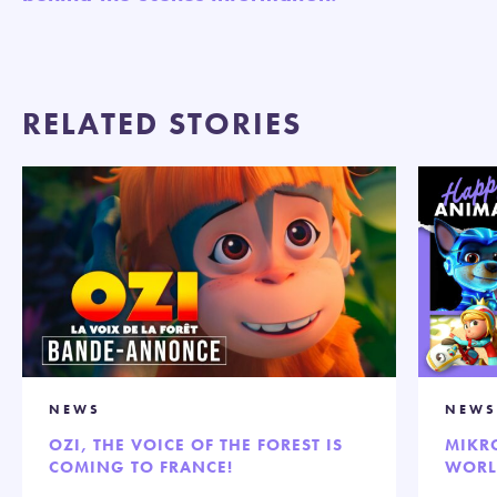
RELATED STORIES
NEWS
NEWS
OZI, THE VOICE OF THE FOREST IS
MIKR
COMING TO FRANCE!
WORL