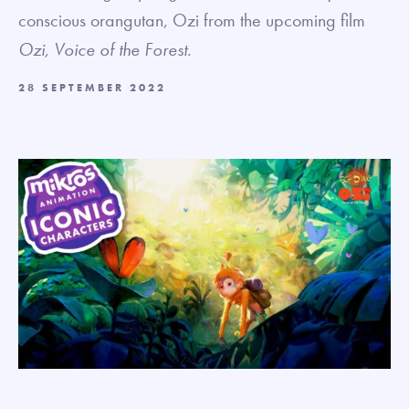
conscious orangutan, Ozi from the upcoming film
Ozi, Voice of the Forest
.
28 SEPTEMBER 2022