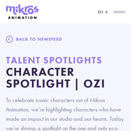
EN
BACK TO NEWSFEED
TALENT SPOTLIGHTS
CHARACTER
SPOTLIGHT | OZI
To celebrate iconic characters out of Mikros
Animation, we’re highlighting characters who have
made an impact in our studio and our hearts. Today
we’re shining a spotlight on the one and only eco-