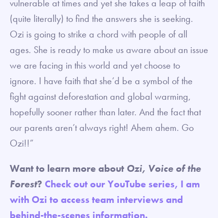
vulnerable at times and yet she takes a leap of faith
(quite literally) to find the answers she is seeking.
Ozi is going to strike a chord with people of all
ages. She is ready to make us aware about an issue
we are facing in this world and yet choose to
ignore. I have faith that she’d be a symbol of the
fight against deforestation and global warming,
hopefully sooner rather than later. And the fact that
our parents aren’t always right! Ahem ahem. Go
Ozi!!”
Want to learn more about
Ozi, Voice of the
Forest
?
Check out our YouTube series, I am
with Ozi to access team interviews and
behind-the-scenes information.