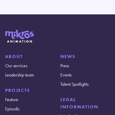
ABOUT
NEWS
Our services
Press
Leadership team
Events
Talent Spotlights
PROJECTS
Feature
LEGAL
INFORMATION
Episodic