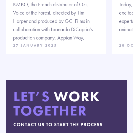
KMBO, the French distributor of Ozi,
Today,
Voice of the Forest, directed by Tim
excited
Harper and produced by GCI Films in
expert
collaboration with Leonardo DiCaprio’s
animate
production company, Appian Way,
27 JANUARY 2025
28 O
LET’S
WORK
TOGETHER
CONTACT US TO START THE PROCESS