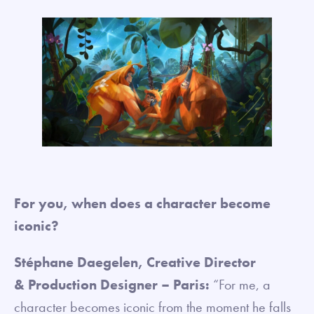
For you, when does a character become
iconic?
Stéphane Daegelen, Creative Director
& Production Designer – Paris:
“For me, a
character becomes iconic from the moment he falls