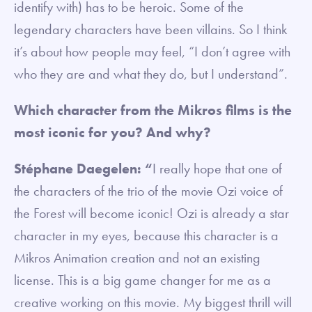
identify with) has to be heroic. Some of the
legendary characters have been villains. So I think
it’s about how people may feel, “I don’t agree with
who they are and what they do, but I understand”.
Which character from the Mikros films is the
most iconic for you? And why?
Stéphane Daegelen: “
I really hope that one of
the characters of the trio of the movie Ozi voice of
the Forest will become iconic! Ozi is already a star
character in my eyes, because this character is a
Mikros Animation creation and not an existing
license. This is a big game changer for me as a
creative working on this movie. My biggest thrill will