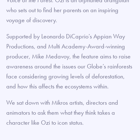
who sets out to find her parents on an inspiring
voyage of discovery.
Supported by Leonardo DiCaprio’s Appian Way
Productions, and Multi Academy-Award-winning
producer, Mike Medavoy, the feature aims to raise
awareness around the issues our Globe’s rainforests
face considering growing levels of deforestation,
and how this affects the ecosystems within.
We sat down with Mikros artists, directors and
animators to ask them what they think takes a
character like Ozi to icon status.