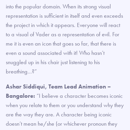
into the popular domain. When its strong visual
representation is sufficient in itself and even exceeds
the project in which it appears. Everyone will react
to a visual of Vader as a representation of evil. For
me it is even an icon that goes so far, that there is
even a sound associated with it! Who hasn’t
snuggled up in his chair just listening to his
breathing…?”
Ashar Siddiqui, Team Lead Animation –
Bangalore:
“I believe a character becomes iconic
when you relate to them or you understand why they
are the way they are. A character being iconic
doesn’t mean he/she (or whichever pronoun they