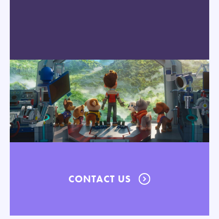
CONTACT US