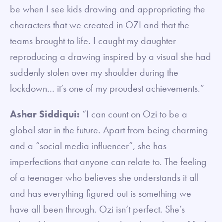
be when I see kids drawing and appropriating the
characters that we created in OZI and that the
teams brought to life. I caught my daughter
reproducing a drawing inspired by a visual she had
suddenly stolen over my shoulder during the
lockdown… it’s one of my proudest achievements.”
Ashar Siddiqui:
“I can count on Ozi to be a
global star in the future. Apart from being charming
and a “social media influencer”, she has
imperfections that anyone can relate to. The feeling
of a teenager who believes she understands it all
and has everything figured out is something we
have all been through. Ozi isn’t perfect. She’s