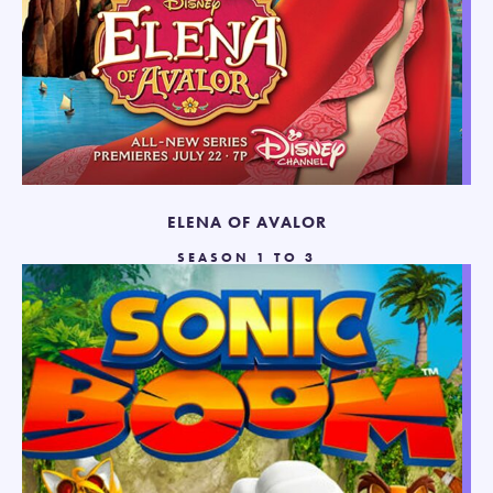
ELENA OF AVALOR
SEASON 1 TO 3