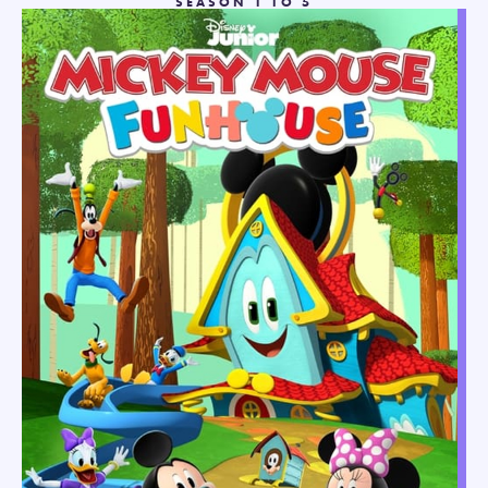
SEASON 1 TO 5