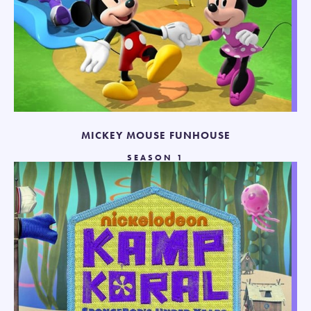
MICKEY MOUSE FUNHOUSE
SEASON 1