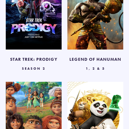
STAR TREK: PRODIGY
LEGEND OF HANUMAN
SEASON 2
1, 2 & 3