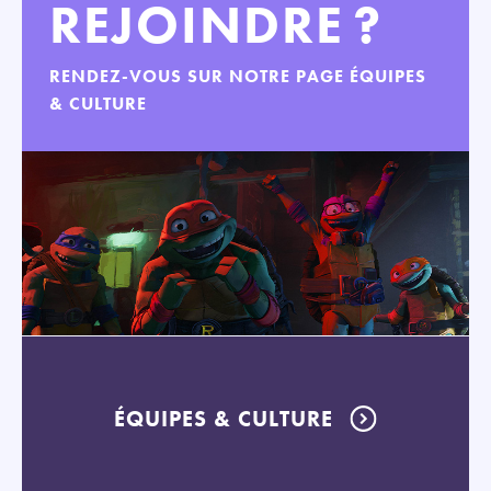
REJOINDRE ?
RENDEZ-VOUS SUR NOTRE PAGE ÉQUIPES
& CULTURE
ÉQUIPES & CULTURE