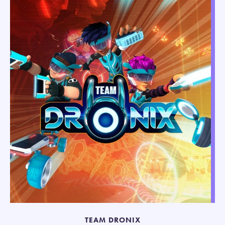
TEAM DRONIX