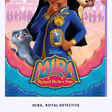
MIRA, ROYAL DETECTIVE