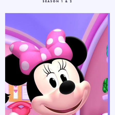
SEASON 1 & 2