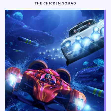
THE CHICKEN SQUAD