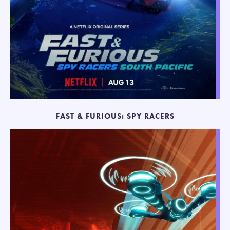
FAST & FURIOUS: SPY RACERS