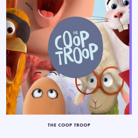
THE COOP TROOP