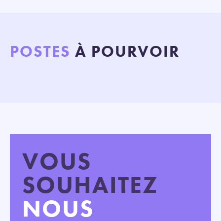
POSTES
À POURVOIR
VOUS
SOUHAITEZ
NOUS