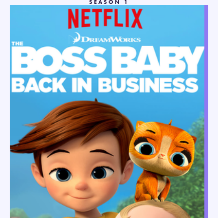
SEASON 1