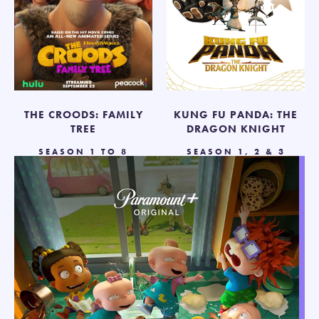
THE CROODS: FAMILY
KUNG FU PANDA: THE
TREE
DRAGON KNIGHT
SEASON 1 TO 8
SEASON 1, 2 & 3