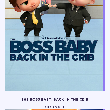
THE BOSS BABY: BACK IN THE CRIB
SEASON 1