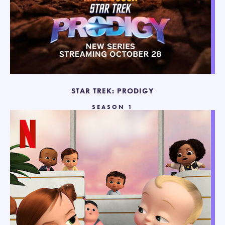
STAR TREK: PRODIGY
SEASON 1