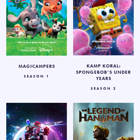
KAMP KORAL:
MAGICAMPERS
SPONGEBOB’S UNDER
SEASON 1
YEARS
SEASON 2