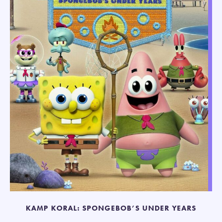
KAMP KORAL: SPONGEBOB’S UNDER YEARS