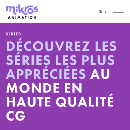
FR
SÉRIES
DÉCOUVREZ LES
SÉRIES LES PLUS
APPRÉCIÉES
AU
MONDE EN
HAUTE QUALITÉ
CG