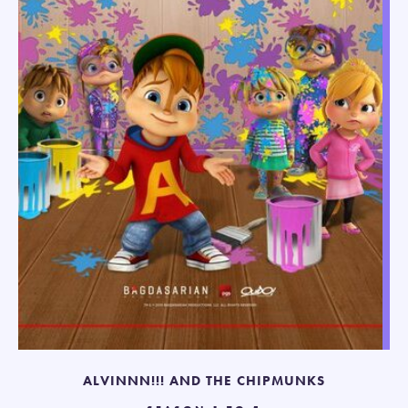
ALVINNN!!! AND THE CHIPMUNKS