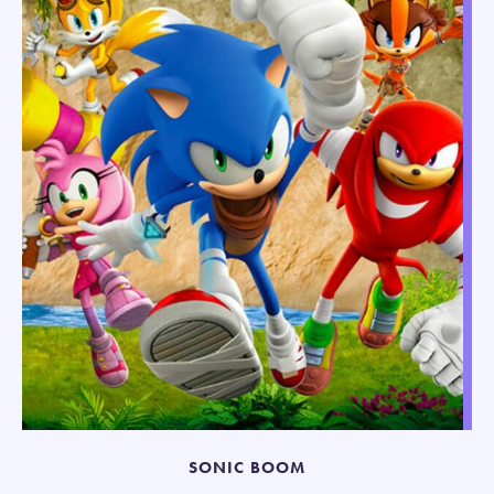
SONIC BOOM