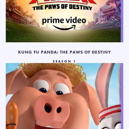
KUNG FU PANDA: THE PAWS OF DESTINY
SEASON 1