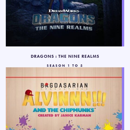
DRAGONS : THE NINE REALMS
SEASON 1 TO 5