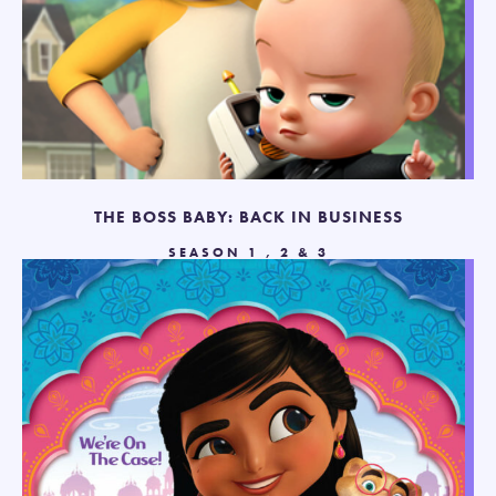
THE BOSS BABY: BACK IN BUSINESS
SEASON 1 , 2 & 3