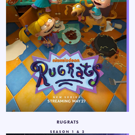
RUGRATS
SEASON 1 & 2