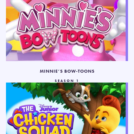
MINNIE’S BOW-TOONS
SEASON 1