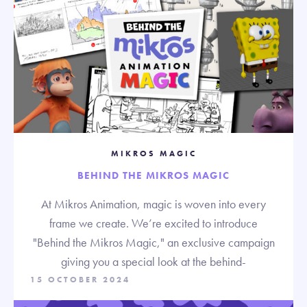
MIKROS MAGIC
BEHIND THE MIKROS MAGIC
At Mikros Animation, magic is woven into every
frame we create. We’re excited to introduce
"Behind the Mikros Magic," an exclusive campaign
giving you a special look at the behind-
15 OCTOBER 2024