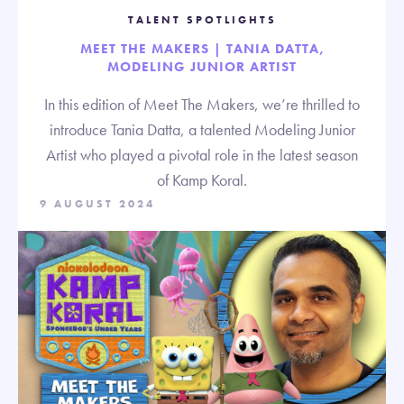
TALENT SPOTLIGHTS
MEET THE MAKERS | TANIA DATTA,
MODELING JUNIOR ARTIST
In this edition of Meet The Makers, we’re thrilled to
introduce Tania Datta, a talented Modeling Junior
Artist who played a pivotal role in the latest season
of Kamp Koral.
9 AUGUST 2024