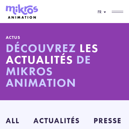
FR
ACTUS
DÉCOUVREZ
LES
ACTUALITÉS
DE
MIKROS
ANIMATION
ALL
ACTUALITÉS
PRESSE