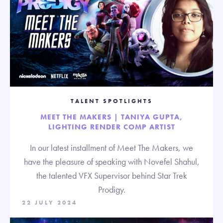
TALENT SPOTLIGHTS
MEET THE MAKERS | TANIYA GUPTA,
LIGHTING RENDER COMP ARTIST
In our latest installment of Meet The Makers, we
have the pleasure of speaking with Novefel Shahul,
the talented VFX Supervisor behind Star Trek
Prodigy.
22 JULY 2024