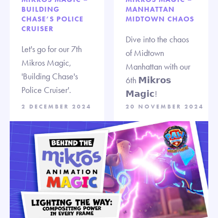
BUILDING
MANHATTAN
CHASE’S POLICE
MIDTOWN CHAOS
CRUISER
Dive into the chaos
Let's go for our 7th
of Midtown
Mikros Magic,
Manhattan with our
'Building Chase's
6th 𝗠𝗶𝗸𝗿𝗼𝘀
Police Cruiser'.
𝗠𝗮𝗴𝗶𝗰!
2 DECEMBER 2024
20 NOVEMBER 2024