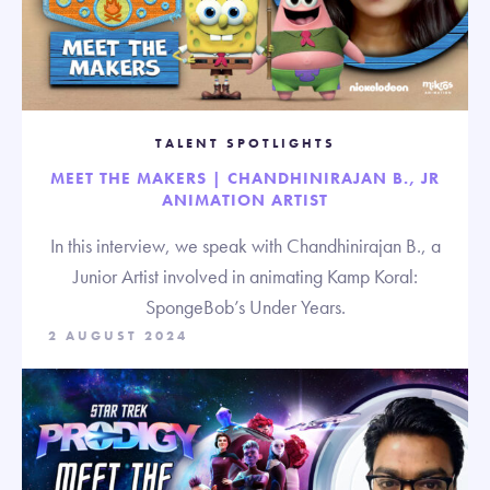
TALENT SPOTLIGHTS
MEET THE MAKERS | CHANDHINIRAJAN B., JR
ANIMATION ARTIST
In this interview, we speak with Chandhinirajan B., a
Junior Artist involved in animating Kamp Koral:
SpongeBob’s Under Years.
2 AUGUST 2024