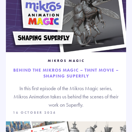
MIKROS MAGIC
BEHIND THE MIKROS MAGIC – TMNT MOVIE –
SHAPING SUPERFLY
In this first episode of the Mikros Magic series,
Mikros Animation takes us behind the scenes of their
work on Superfly.
16 OCTOBER 2024