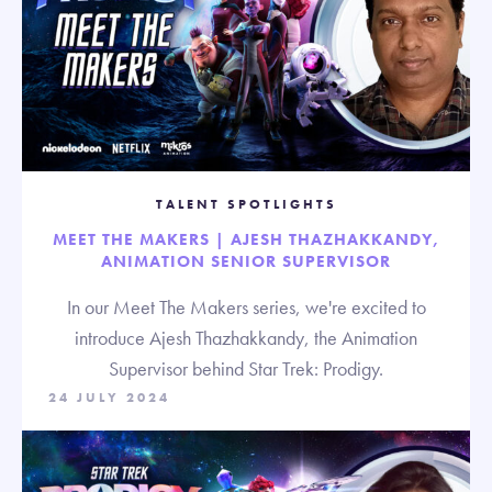
TALENT SPOTLIGHTS
MEET THE MAKERS | AJESH THAZHAKKANDY,
ANIMATION SENIOR SUPERVISOR
In our Meet The Makers series, we're excited to
introduce Ajesh Thazhakkandy, the Animation
Supervisor behind Star Trek: Prodigy.
24 JULY 2024