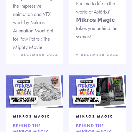
Pectine to life in the
the impressive
world of Astérix?
animation and VFX
𝗠𝗶𝗸𝗿𝗼𝘀 𝗠𝗮𝗴𝗶𝗰
work by Mikros
takes you behind the
Animation Montréal
scenes!
for Paw Patrol: The
Mighty Movie.
11 DECEMBER 2024
9 DECEMBER 2024
MIKROS MAGIC
MIKROS MAGIC
BEHIND THE
BEHIND THE
MIKROS MAGIC –
MIKROS MAGIC –