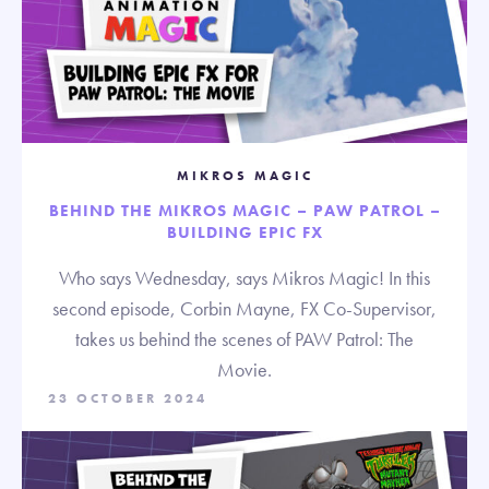
MIKROS MAGIC
BEHIND THE MIKROS MAGIC – PAW PATROL –
BUILDING EPIC FX
Who says Wednesday, says Mikros Magic! In this
second episode, Corbin Mayne, FX Co-Supervisor,
takes us behind the scenes of PAW Patrol: The
Movie.
23 OCTOBER 2024