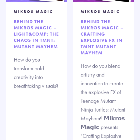
MIKROS MAGIC
MIKROS MAGIC
BEHIND THE
BEHIND THE
MIKROS MAGIC –
MIKROS MAGIC –
LIGHT&COMP: THE
CRAFTING
CHAOS IN TMNT:
EXPLOSIVE FX IN
MUTANT MAYHEM
TMNT MUTANT
MAYHEM
How do you
How do you blend
transform bold
artistry and
creativity into
innovation to create
breathtaking visuals?
the explosive FX of
Teenage Mutant
Ninja Turtles: Mutant
Mayhem? 𝗠𝗶𝗸𝗿𝗼𝘀
𝗠𝗮𝗴𝗶𝗰 presents
"Crafting Explosive