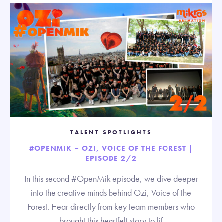
TALENT SPOTLIGHTS
#OPENMIK – OZI, VOICE OF THE FOREST |
EPISODE 2/2
In this second #OpenMik episode, we dive deeper
into the creative minds behind Ozi, Voice of the
Forest. Hear directly from key team members who
brought this heartfelt story to lif