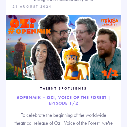
21 AUGUST 2024
TALENT SPOTLIGHTS
#OPENMIK – OZI, VOICE OF THE FOREST |
EPISODE 1/2
To celebrate the beginning of the worldwide
theatrical release of Ozi, Voice of the Forest, we're