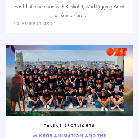
world of animation with Kushal R, Mid Rigging Artist
for Kamp Koral.
12 AUGUST 2024
TALENT SPOTLIGHTS
MIKROS ANIMATION AND THE