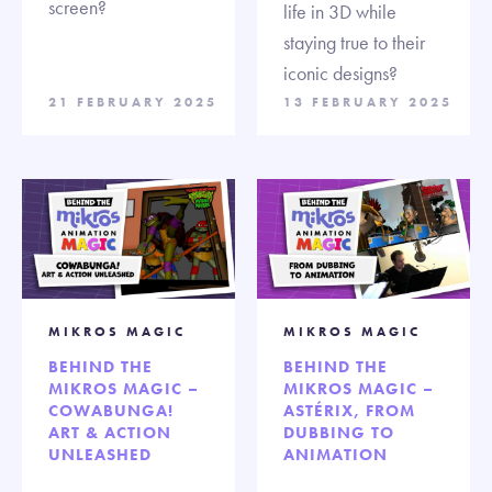
screen?
life in 3D while
staying true to their
iconic designs?
21 FEBRUARY 2025
13 FEBRUARY 2025
MIKROS MAGIC
MIKROS MAGIC
BEHIND THE
BEHIND THE
MIKROS MAGIC –
MIKROS MAGIC –
COWABUNGA!
ASTÉRIX, FROM
ART & ACTION
DUBBING TO
UNLEASHED
ANIMATION