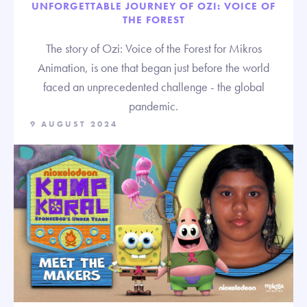
UNFORGETTABLE JOURNEY OF OZI: VOICE OF
THE FOREST
The story of Ozi: Voice of the Forest for Mikros
Animation, is one that began just before the world
faced an unprecedented challenge - the global
pandemic.
9 AUGUST 2024