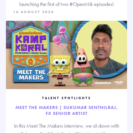
launching the first of two #OpenMik episodes!
16 AUGUST 2024
TALENT SPOTLIGHTS
MEET THE MAKERS | SUKUMAR SENTHILRAJ,
FX SENIOR ARTIST
In this Meet The Makers interview, we sit down with