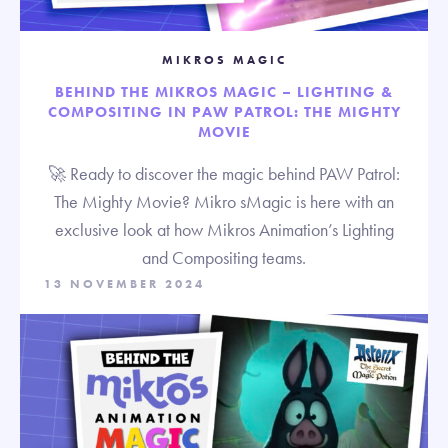
MIKROS MAGIC
BEHIND THE MIKROS MAGIC – LIGHTING &
COMPOSITING IN PAW PATROL: THE MIGHTY
MOVIE
🚀 Ready to discover the magic behind PAW Patrol:
The Mighty Movie? Mikro sMagic is here with an
exclusive look at how Mikros Animation’s Lighting
and Compositing teams.
13 NOVEMBER 2024