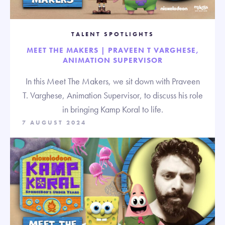
TALENT SPOTLIGHTS
MEET THE MAKERS | PRAVEEN T VARGHESE,
ANIMATION SUPERVISOR
In this Meet The Makers, we sit down with Praveen
T. Varghese, Animation Supervisor, to discuss his role
in bringing Kamp Koral to life.
7 AUGUST 2024