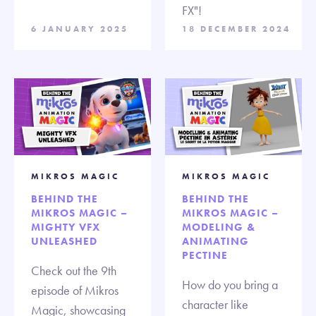
FX"!
6 JANUARY 2025
18 DECEMBER 2024
MIKROS MAGIC
MIKROS MAGIC
BEHIND THE
BEHIND THE
MIKROS MAGIC –
MIKROS MAGIC –
MIGHTY VFX
MODELING &
UNLEASHED
ANIMATING
PECTINE
Check out the 9th
How do you bring a
episode of Mikros
character like
Magic, showcasing