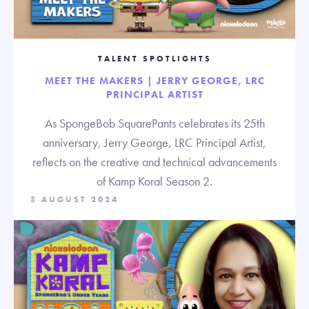
TALENT SPOTLIGHTS
MEET THE MAKERS | JERRY GEORGE, LRC
PRINCIPAL ARTIST
As SpongeBob SquarePants celebrates its 25th
anniversary, Jerry George, LRC Principal Artist,
reflects on the creative and technical advancements
of Kamp Koral Season 2.
5 AUGUST 2024