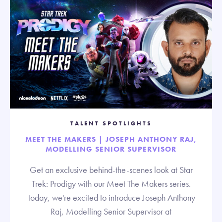
TALENT SPOTLIGHTS
MEET THE MAKERS | JOSEPH ANTHONY RAJ,
MODELLING SENIOR SUPERVISOR
Get an exclusive behind-the-scenes look at Star
Trek: Prodigy with our Meet The Makers series.
Today, we're excited to introduce Joseph Anthony
Raj, Modelling Senior Supervisor at