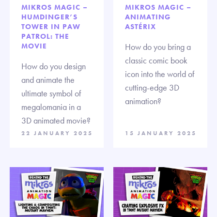
MIKROS MAGIC –
MIKROS MAGIC –
HUMDINGER’S
ANIMATING
TOWER IN PAW
ASTÉRIX
PATROL: THE
MOVIE
How do you bring a
classic comic book
How do you design
icon into the world of
and animate the
cutting-edge 3D
ultimate symbol of
animation?
megalomania in a
3D animated movie?
22 JANUARY 2025
15 JANUARY 2025