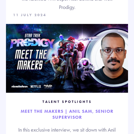
Prodigy.
11 JULY 2024
TALENT SPOTLIGHTS
MEET THE MAKERS | ANIL SAM, SENIOR
SUPERVISOR
In this exclusive interview, we sit down with Anil