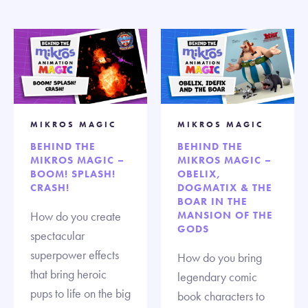
MIKROS MAGIC
MIKROS MAGIC
BEHIND THE
BEHIND THE
MIKROS MAGIC –
MIKROS MAGIC –
BOOM! SPLASH!
OBELIX,
CRASH!
DOGMATIX & THE
BOAR IN THE
How do you create
MANSION OF THE
GODS
spectacular
superpower effects
How do you bring
that bring heroic
legendary comic
pups to life on the big
book characters to