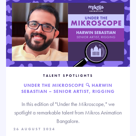
TALENT SPOTLIGHTS
UNDER THE MIKROSCOPE 🔍 HARWIN
SEBASTIAN – SENIOR ARTIST, RIGGING
In this edition of "Under the Mikroscope," we
spotlight a remarkable talent from Mikros Animation
Bangalore.
26 AUGUST 2024