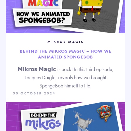
MIKROS MAGIC
BEHIND THE MIKROS MAGIC – HOW WE
ANIMATED SPONGEBOB
𝗠𝗶𝗸𝗿𝗼𝘀 𝗠𝗮𝗴𝗶𝗰 is back! In this third episode,
Jacques Daigle, reveals how we brought
SpongeBob himself to life.
30 OCTOBER 2024