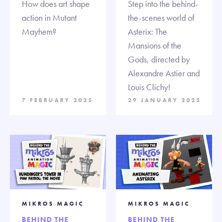
How does art shape
Step into the behind-
action in Mutant
the-scenes world of
Mayhem?
Asterix: The
Mansions of the
Gods, directed by
Alexandre Astier and
Louis Clichy!
7 FEBRUARY 2025
29 JANUARY 2025
MIKROS MAGIC
MIKROS MAGIC
BEHIND THE
BEHIND THE