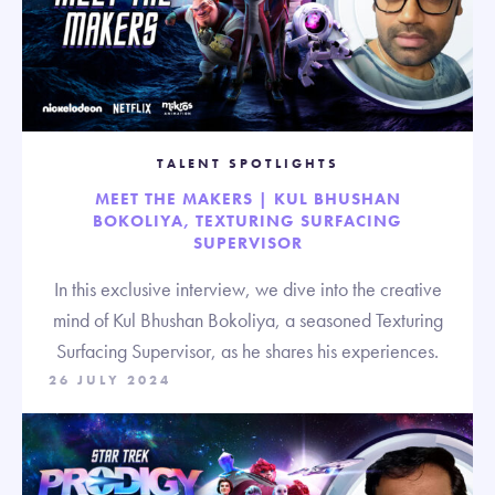
TALENT SPOTLIGHTS
MEET THE MAKERS | KUL BHUSHAN
BOKOLIYA, TEXTURING SURFACING
SUPERVISOR
In this exclusive interview, we dive into the creative
mind of Kul Bhushan Bokoliya, a seasoned Texturing
Surfacing Supervisor, as he shares his experiences.
26 JULY 2024