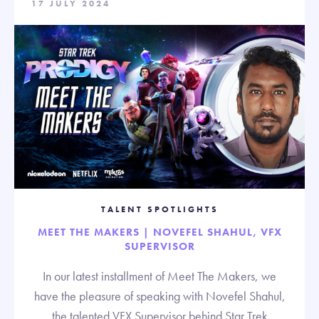
17 JULY 2024
TALENT SPOTLIGHTS
MEET THE MAKERS | NOVEFEL SHAHUL, VFX
SUPERVISOR
In our latest installment of Meet The Makers, we
have the pleasure of speaking with Novefel Shahul,
the talented VFX Supervisor behind Star Trek