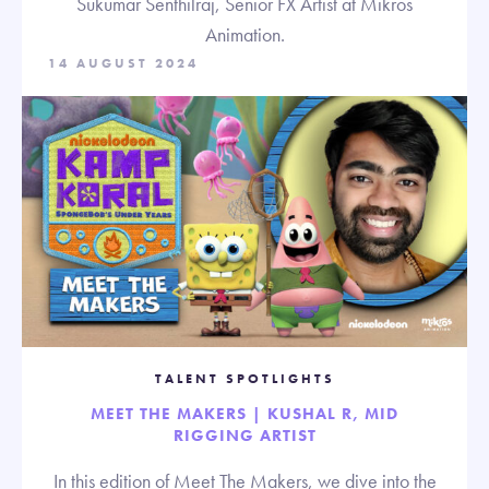
Sukumar Senthilraj, Senior FX Artist at Mikros
Animation.
14 AUGUST 2024
TALENT SPOTLIGHTS
MEET THE MAKERS | KUSHAL R, MID
RIGGING ARTIST
In this edition of Meet The Makers, we dive into the