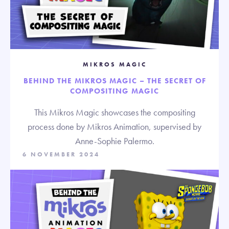
MIKROS MAGIC
BEHIND THE MIKROS MAGIC – THE SECRET OF
COMPOSITING MAGIC
This Mikros Magic showcases the compositing
process done by Mikros Animation, supervised by
Anne-Sophie Palermo.
6 NOVEMBER 2024