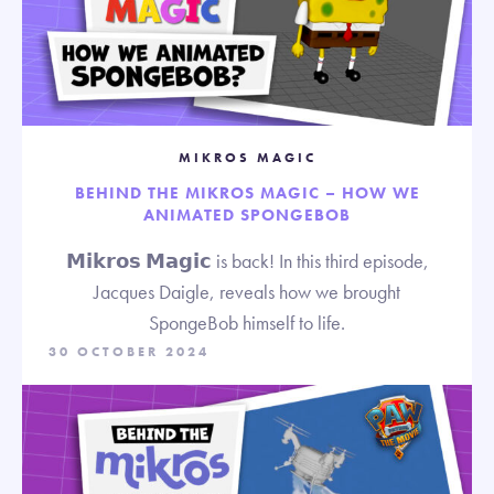
MIKROS MAGIC
BEHIND THE MIKROS MAGIC – HOW WE
ANIMATED SPONGEBOB
𝗠𝗶𝗸𝗿𝗼𝘀 𝗠𝗮𝗴𝗶𝗰 is back! In this third episode,
Jacques Daigle, reveals how we brought
SpongeBob himself to life.
30 OCTOBER 2024