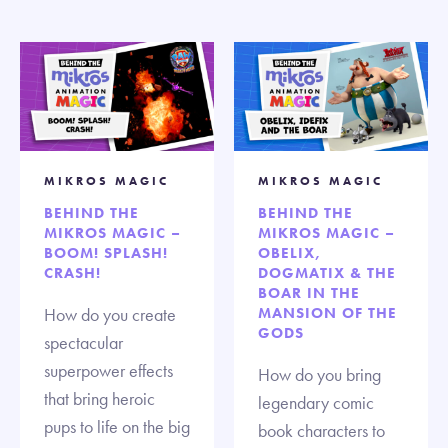
MIKROS MAGIC
MIKROS MAGIC
BEHIND THE
BEHIND THE
MIKROS MAGIC –
MIKROS MAGIC –
BOOM! SPLASH!
OBELIX,
CRASH!
DOGMATIX & THE
BOAR IN THE
How do you create
MANSION OF THE
GODS
spectacular
superpower effects
How do you bring
that bring heroic
legendary comic
pups to life on the big
book characters to