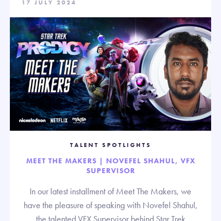
17 JULY 2024
TALENT SPOTLIGHTS
MEET THE MAKERS | NOVEFEL SHAHUL, VFX
SUPERVISOR
In our latest installment of Meet The Makers, we
have the pleasure of speaking with Novefel Shahul,
the talented VFX Supervisor behind Star Trek