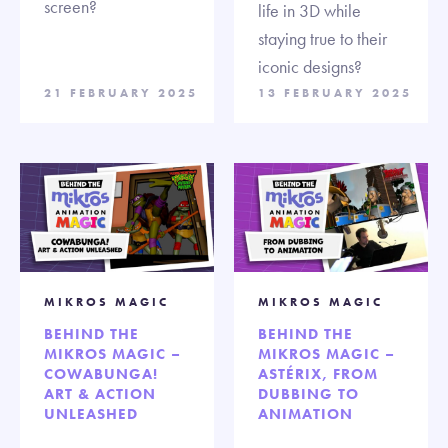
screen?
life in 3D while
staying true to their
iconic designs?
21 FEBRUARY 2025
13 FEBRUARY 2025
MIKROS MAGIC
MIKROS MAGIC
BEHIND THE
BEHIND THE
MIKROS MAGIC –
MIKROS MAGIC –
COWABUNGA!
ASTÉRIX, FROM
ART & ACTION
DUBBING TO
UNLEASHED
ANIMATION