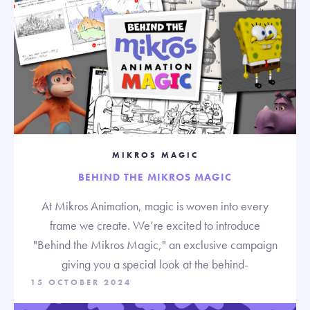
MIKROS MAGIC
BEHIND THE MIKROS MAGIC
At Mikros Animation, magic is woven into every
frame we create. We’re excited to introduce
"Behind the Mikros Magic," an exclusive campaign
giving you a special look at the behind-
15 OCTOBER 2024