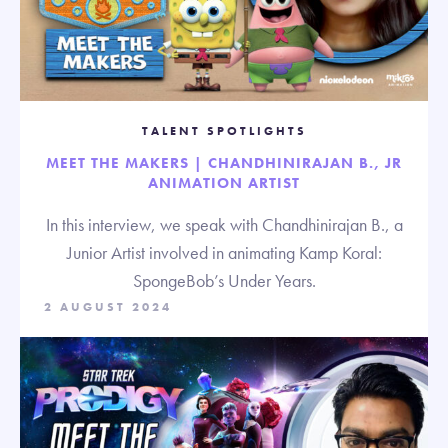
TALENT SPOTLIGHTS
MEET THE MAKERS | CHANDHINIRAJAN B., JR
ANIMATION ARTIST
In this interview, we speak with Chandhinirajan B., a
Junior Artist involved in animating Kamp Koral:
SpongeBob’s Under Years.
2 AUGUST 2024