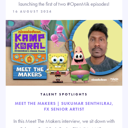
launching the first of two #OpenMik episodes!
16 AUGUST 2024
TALENT SPOTLIGHTS
MEET THE MAKERS | SUKUMAR SENTHILRAJ,
FX SENIOR ARTIST
In this Meet The Makers interview, we sit down with