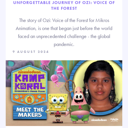
UNFORGETTABLE JOURNEY OF OZI: VOICE OF
THE FOREST
The story of Ozi: Voice of the Forest for Mikros
Animation, is one that began just before the world
faced an unprecedented challenge - the global
pandemic.
9 AUGUST 2024