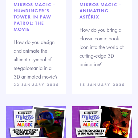
MIKROS MAGIC –
MIKROS MAGIC –
HUMDINGER’S
ANIMATING
TOWER IN PAW
ASTÉRIX
PATROL: THE
MOVIE
How do you bring a
classic comic book
How do you design
icon into the world of
and animate the
cutting-edge 3D
ultimate symbol of
animation?
megalomania in a
3D animated movie?
22 JANUARY 2025
15 JANUARY 2025