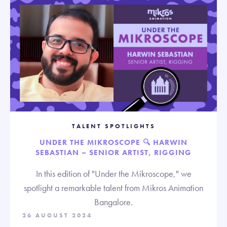
TALENT SPOTLIGHTS
UNDER THE MIKROSCOPE 🔍 HARWIN
SEBASTIAN – SENIOR ARTIST, RIGGING
In this edition of "Under the Mikroscope," we
spotlight a remarkable talent from Mikros Animation
Bangalore.
26 AUGUST 2024