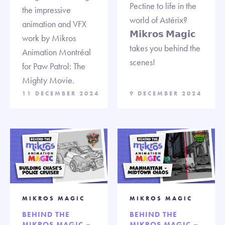
Pectine to life in the
the impressive
world of Astérix?
animation and VFX
𝗠𝗶𝗸𝗿𝗼𝘀 𝗠𝗮𝗴𝗶𝗰
work by Mikros
takes you behind the
Animation Montréal
scenes!
for Paw Patrol: The
Mighty Movie.
11 DECEMBER 2024
9 DECEMBER 2024
MIKROS MAGIC
MIKROS MAGIC
BEHIND THE
BEHIND THE
MIKROS MAGIC –
MIKROS MAGIC –