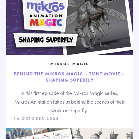
MIKROS MAGIC
BEHIND THE MIKROS MAGIC – TMNT MOVIE –
SHAPING SUPERFLY
In this first episode of the Mikros Magic series,
Mikros Animation takes us behind the scenes of their
work on Superfly.
16 OCTOBER 2024