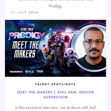
Prodigy.
11 JULY 2024
TALENT SPOTLIGHTS
MEET THE MAKERS | ANIL SAM, SENIOR
SUPERVISOR
In this exclusive interview, we sit down with Anil