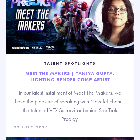
TALENT SPOTLIGHTS
MEET THE MAKERS | TANIYA GUPTA,
LIGHTING RENDER COMP ARTIST
In our latest installment of Meet The Makers, we
have the pleasure of speaking with Novefel Shahul,
the talented VFX Supervisor behind Star Trek
Prodigy.
22 JULY 2024