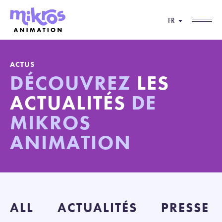
FR
ACTUS
DÉCOUVREZ
LES
ACTUALITÉS
DE
MIKROS
ANIMATION
ALL
ACTUALITÉS
PRESSE