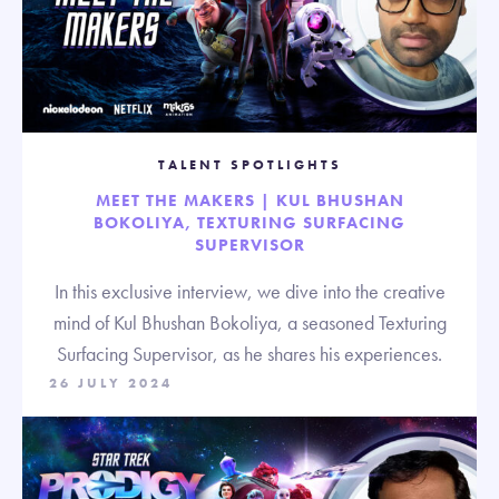
TALENT SPOTLIGHTS
MEET THE MAKERS | KUL BHUSHAN
BOKOLIYA, TEXTURING SURFACING
SUPERVISOR
In this exclusive interview, we dive into the creative
mind of Kul Bhushan Bokoliya, a seasoned Texturing
Surfacing Supervisor, as he shares his experiences.
26 JULY 2024