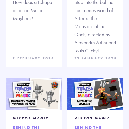
How does art shape
Step into the behind-
action in Mutant
the-scenes world of
Mayhem?
Asterix: The
Mansions of the
Gods, directed by
Alexandre Astier and
Louis Clichy!
7 FEBRUARY 2025
29 JANUARY 2025
MIKROS MAGIC
MIKROS MAGIC
BEHIND THE
BEHIND THE