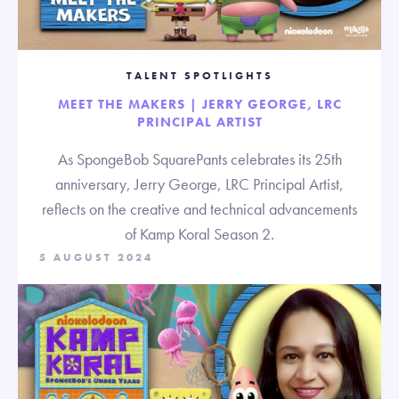
TALENT SPOTLIGHTS
MEET THE MAKERS | JERRY GEORGE, LRC
PRINCIPAL ARTIST
As SpongeBob SquarePants celebrates its 25th
anniversary, Jerry George, LRC Principal Artist,
reflects on the creative and technical advancements
of Kamp Koral Season 2.
5 AUGUST 2024