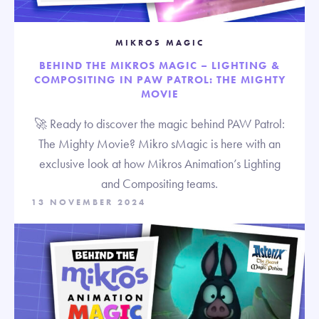
MIKROS MAGIC
BEHIND THE MIKROS MAGIC – LIGHTING &
COMPOSITING IN PAW PATROL: THE MIGHTY
MOVIE
🚀 Ready to discover the magic behind PAW Patrol:
The Mighty Movie? Mikro sMagic is here with an
exclusive look at how Mikros Animation’s Lighting
and Compositing teams.
13 NOVEMBER 2024