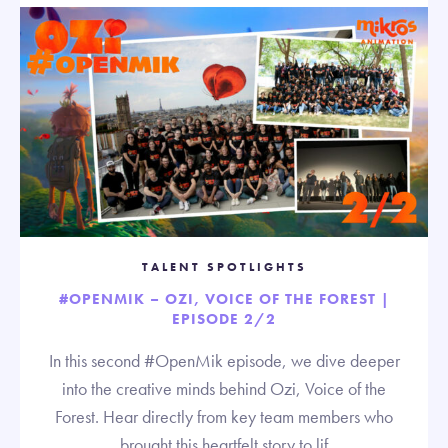
TALENT SPOTLIGHTS
#OPENMIK – OZI, VOICE OF THE FOREST |
EPISODE 2/2
In this second #OpenMik episode, we dive deeper
into the creative minds behind Ozi, Voice of the
Forest. Hear directly from key team members who
brought this heartfelt story to lif