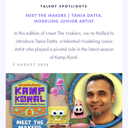
TALENT SPOTLIGHTS
MEET THE MAKERS | TANIA DATTA,
MODELING JUNIOR ARTIST
In this edition of Meet The Makers, we’re thrilled to
introduce Tania Datta, a talented Modeling Junior
Artist who played a pivotal role in the latest season
of Kamp Koral.
9 AUGUST 2024