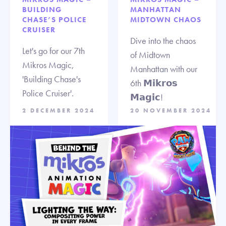
BUILDING
MANHATTAN
CHASE’S POLICE
MIDTOWN CHAOS
CRUISER
Dive into the chaos
Let's go for our 7th
of Midtown
Mikros Magic,
Manhattan with our
'Building Chase's
6th 𝗠𝗶𝗸𝗿𝗼𝘀
Police Cruiser'.
𝗠𝗮𝗴𝗶𝗰!
2 DECEMBER 2024
20 NOVEMBER 2024