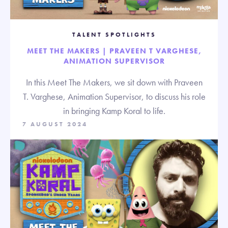
TALENT SPOTLIGHTS
MEET THE MAKERS | PRAVEEN T VARGHESE,
ANIMATION SUPERVISOR
In this Meet The Makers, we sit down with Praveen
T. Varghese, Animation Supervisor, to discuss his role
in bringing Kamp Koral to life.
7 AUGUST 2024