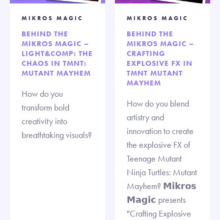
MIKROS MAGIC
MIKROS MAGIC
BEHIND THE
BEHIND THE
MIKROS MAGIC –
MIKROS MAGIC –
LIGHT&COMP: THE
CRAFTING
CHAOS IN TMNT:
EXPLOSIVE FX IN
MUTANT MAYHEM
TMNT MUTANT
MAYHEM
How do you
How do you blend
transform bold
artistry and
creativity into
innovation to create
breathtaking visuals?
the explosive FX of
Teenage Mutant
Ninja Turtles: Mutant
Mayhem? 𝗠𝗶𝗸𝗿𝗼𝘀
𝗠𝗮𝗴𝗶𝗰 presents
"Crafting Explosive