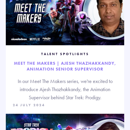
TALENT SPOTLIGHTS
MEET THE MAKERS | AJESH THAZHAKKANDY,
ANIMATION SENIOR SUPERVISOR
In our Meet The Makers series, we're excited to
introduce Ajesh Thazhakkandy, the Animation
Supervisor behind Star Trek: Prodigy.
24 JULY 2024