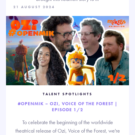
21 AUGUST 2024
TALENT SPOTLIGHTS
#OPENMIK – OZI, VOICE OF THE FOREST |
EPISODE 1/2
To celebrate the beginning of the worldwide
theatrical release of Ozi, Voice of the Forest, we're