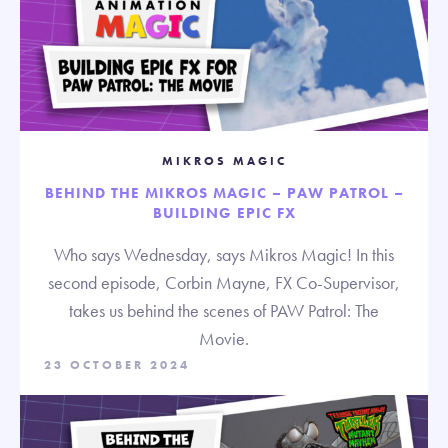
MIKROS MAGIC
BEHIND THE MIKROS MAGIC – PAW PATROL –
BUILDING EPIC FX
Who says Wednesday, says Mikros Magic! In this
second episode, Corbin Mayne, FX Co-Supervisor,
takes us behind the scenes of PAW Patrol: The
Movie.
23 OCTOBER 2024