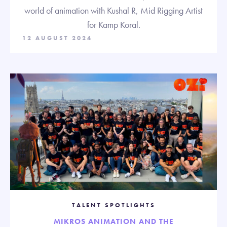
world of animation with Kushal R, Mid Rigging Artist
for Kamp Koral.
12 AUGUST 2024
TALENT SPOTLIGHTS
MIKROS ANIMATION AND THE