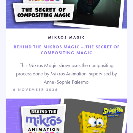
MIKROS MAGIC
BEHIND THE MIKROS MAGIC – THE SECRET OF
COMPOSITING MAGIC
This Mikros Magic showcases the compositing
process done by Mikros Animation, supervised by
Anne-Sophie Palermo.
6 NOVEMBER 2024