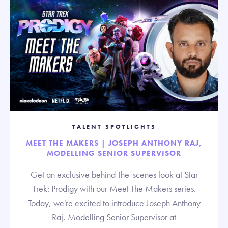
TALENT SPOTLIGHTS
MEET THE MAKERS | JOSEPH ANTHONY RAJ,
MODELLING SENIOR SUPERVISOR
Get an exclusive behind-the-scenes look at Star
Trek: Prodigy with our Meet The Makers series.
Today, we're excited to introduce Joseph Anthony
Raj, Modelling Senior Supervisor at