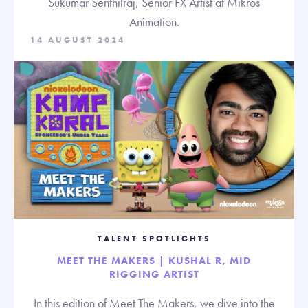
Sukumar Senthilraj, Senior FX Artist at Mikros
Animation.
14 AUGUST 2024
TALENT SPOTLIGHTS
MEET THE MAKERS | KUSHAL R, MID
RIGGING ARTIST
In this edition of Meet The Makers, we dive into the