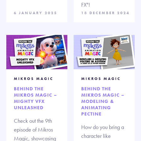
FX"!
6 JANUARY 2025
18 DECEMBER 2024
MIKROS MAGIC
MIKROS MAGIC
BEHIND THE
BEHIND THE
MIKROS MAGIC –
MIKROS MAGIC –
MIGHTY VFX
MODELING &
UNLEASHED
ANIMATING
PECTINE
Check out the 9th
How do you bring a
episode of Mikros
character like
Magic, showcasing