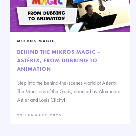
MIKROS MAGIC
BEHIND THE MIKROS MAGIC –
ASTÉRIX, FROM DUBBING TO
ANIMATION
Step into the behind-the-scenes world of Asterix:
The Mansions of the Gods, directed by Alexandre
Astier and Louis Clichy!
29 JANUARY 2025