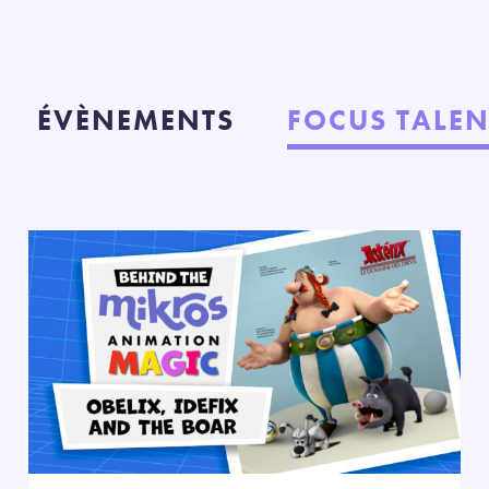
ÉVÈNEMENTS
FOCUS TALEN