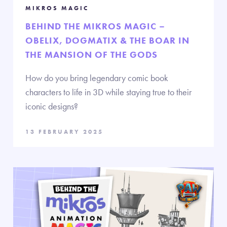
MIKROS MAGIC
BEHIND THE MIKROS MAGIC –
OBELIX, DOGMATIX & THE BOAR IN
THE MANSION OF THE GODS
How do you bring legendary comic book
characters to life in 3D while staying true to their
iconic designs?
13 FEBRUARY 2025