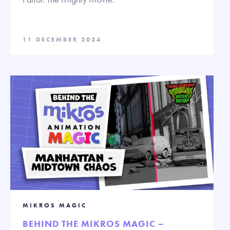
11 DECEMBER 2024
MIKROS MAGIC
BEHIND THE MIKROS MAGIC –