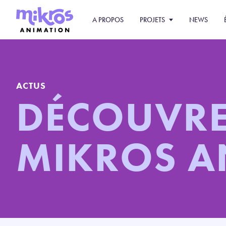
A PROPOS
PROJETS
NEWS
ACTUS
DÉCOUVR
MIKROS 