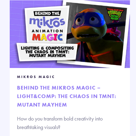
MIKROS MAGIC
BEHIND THE MIKROS MAGIC –
LIGHT&COMP: THE CHAOS IN TMNT:
MUTANT MAYHEM
How do you transform bold creativity into
breathtaking visuals?