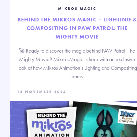
MIKROS MAGIC
BEHIND THE MIKROS MAGIC – LIGHTING &
COMPOSITING IN PAW PATROL: THE
MIGHTY MOVIE
🚀 Ready to discover the magic behind PAW Patrol: The
Mighty Movie? Mikro sMagic is here with an exclusive
look at how Mikros Animation’s Lighting and Compositing
teams.
13 NOVEMBER 2024