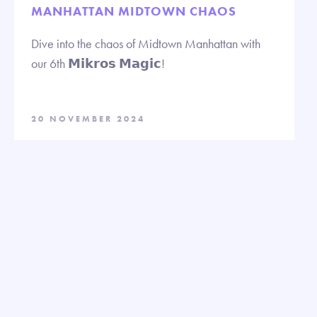
MANHATTAN MIDTOWN CHAOS
Dive into the chaos of Midtown Manhattan with
our 6th 𝗠𝗶𝗸𝗿𝗼𝘀 𝗠𝗮𝗴𝗶𝗰!
20 NOVEMBER 2024