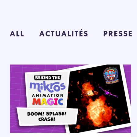
ALL
ACTUALITÉS
PRESSE