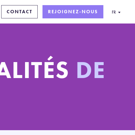
CONTACT
REJOIGNEZ-NOUS
FR
ALITÉS
DE