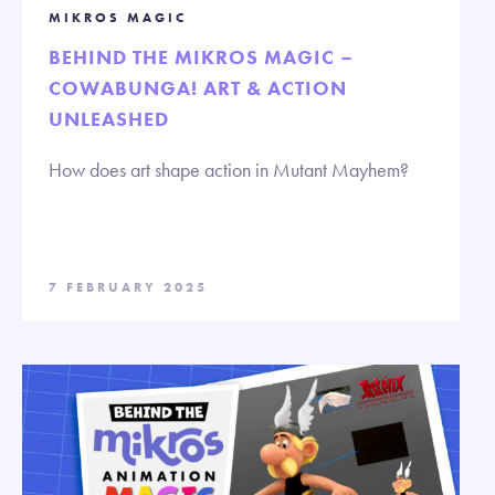
MIKROS MAGIC
BEHIND THE MIKROS MAGIC –
COWABUNGA! ART & ACTION
UNLEASHED
How does art shape action in Mutant Mayhem?
7 FEBRUARY 2025