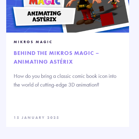
MIKROS MAGIC
BEHIND THE MIKROS MAGIC –
ANIMATING ASTÉRIX
How do you bring a classic comic book icon into
the world of cutting-edge 3D animation?
15 JANUARY 2025