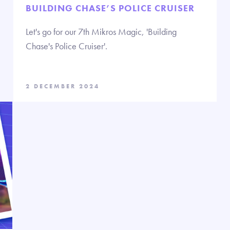
BUILDING CHASE’S POLICE CRUISER
Let's go for our 7th Mikros Magic, 'Building
Chase's Police Cruiser'.
2 DECEMBER 2024