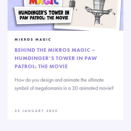
MIKROS MAGIC
BEHIND THE MIKROS MAGIC –
HUMDINGER’S TOWER IN PAW
PATROL: THE MOVIE
How do you design and animate the ultimate
symbol of megalomania in a 3D animated movie?
22 JANUARY 2025