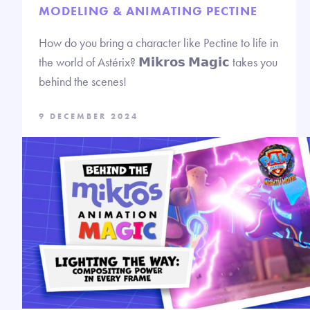
MODELING & ANIMATING PECTINE
How do you bring a character like Pectine to life in
the world of Astérix? 𝗠𝗶𝗸𝗿𝗼𝘀 𝗠𝗮𝗴𝗶𝗰 takes you
behind the scenes!
9 DECEMBER 2024