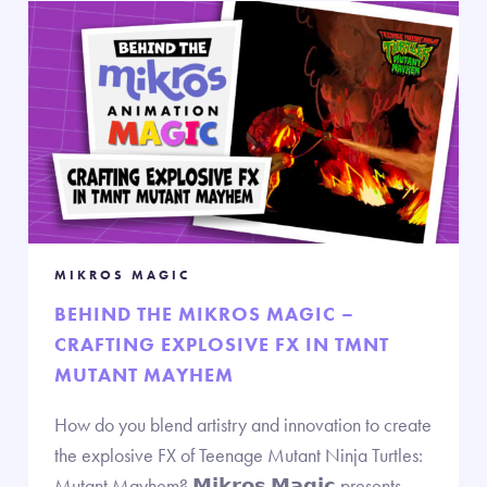
MIKROS MAGIC
BEHIND THE MIKROS MAGIC –
CRAFTING EXPLOSIVE FX IN TMNT
MUTANT MAYHEM
How do you blend artistry and innovation to create
the explosive FX of Teenage Mutant Ninja Turtles:
Mutant Mayhem? 𝗠𝗶𝗸𝗿𝗼𝘀 𝗠𝗮𝗴𝗶𝗰 presents