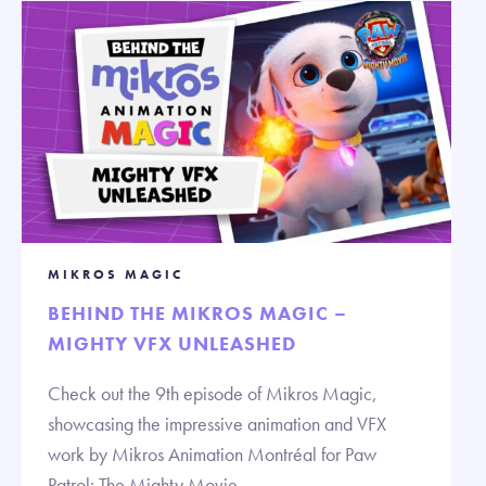
MIKROS MAGIC
BEHIND THE MIKROS MAGIC –
MIGHTY VFX UNLEASHED
Check out the 9th episode of Mikros Magic,
showcasing the impressive animation and VFX
work by Mikros Animation Montréal for Paw
Patrol: The Mighty Movie.