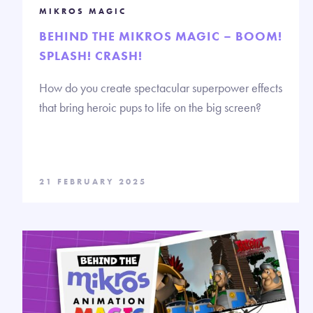
MIKROS MAGIC
BEHIND THE MIKROS MAGIC – BOOM!
SPLASH! CRASH!
How do you create spectacular superpower effects
that bring heroic pups to life on the big screen?
21 FEBRUARY 2025