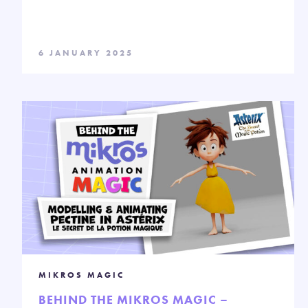
6 JANUARY 2025
MIKROS MAGIC
BEHIND THE MIKROS MAGIC –