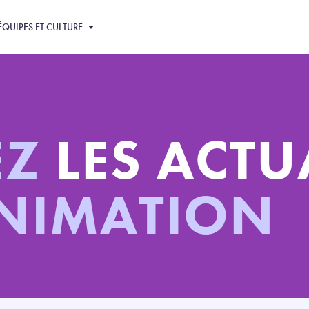
ÉQUIPES ET CULTURE
EZ
LES ACTU
ANIMATION