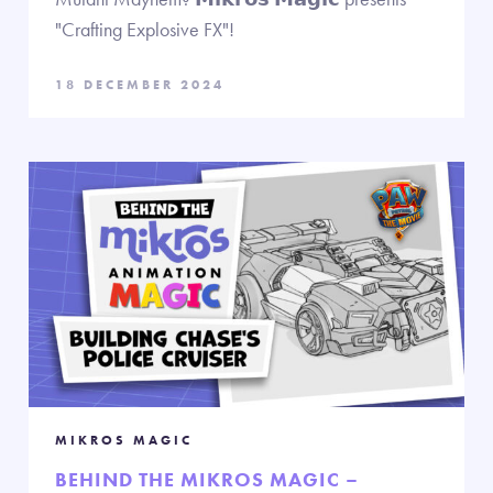
"Crafting Explosive FX"!
18 DECEMBER 2024
MIKROS MAGIC
BEHIND THE MIKROS MAGIC –