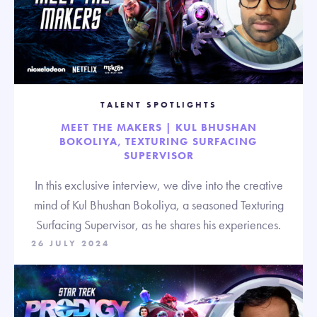
TALENT SPOTLIGHTS
MEET THE MAKERS | KUL BHUSHAN
BOKOLIYA, TEXTURING SURFACING
SUPERVISOR
In this exclusive interview, we dive into the creative
mind of Kul Bhushan Bokoliya, a seasoned Texturing
Surfacing Supervisor, as he shares his experiences.
26 JULY 2024