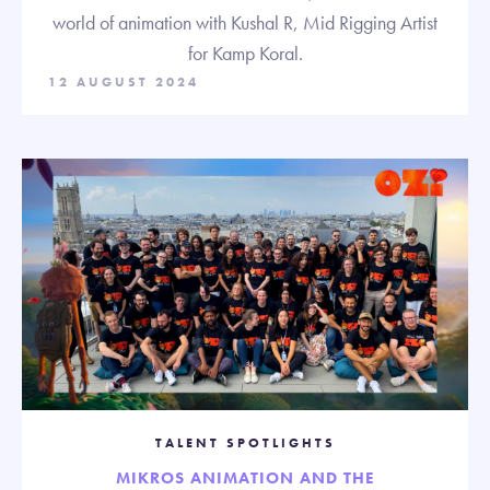
world of animation with Kushal R, Mid Rigging Artist
for Kamp Koral.
12 AUGUST 2024
TALENT SPOTLIGHTS
MIKROS ANIMATION AND THE