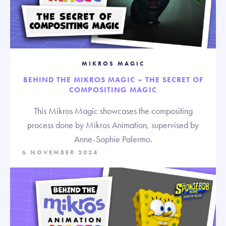
MIKROS MAGIC
BEHIND THE MIKROS MAGIC – THE SECRET OF
COMPOSITING MAGIC
This Mikros Magic showcases the compositing
process done by Mikros Animation, supervised by
Anne-Sophie Palermo.
6 NOVEMBER 2024