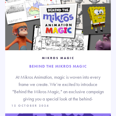
MIKROS MAGIC
BEHIND THE MIKROS MAGIC
At Mikros Animation, magic is woven into every
frame we create. We’re excited to introduce
"Behind the Mikros Magic," an exclusive campaign
giving you a special look at the behind-
15 OCTOBER 2024