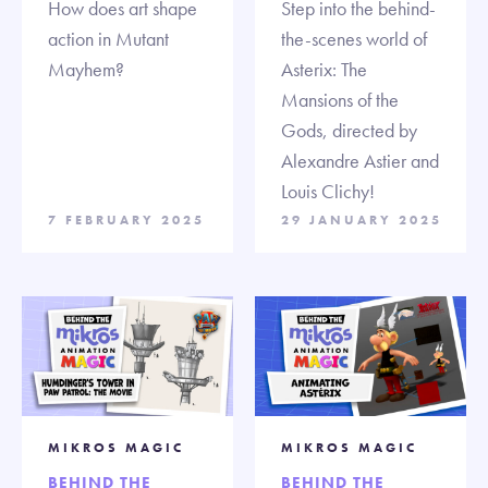
How does art shape
Step into the behind-
action in Mutant
the-scenes world of
Mayhem?
Asterix: The
Mansions of the
Gods, directed by
Alexandre Astier and
Louis Clichy!
7 FEBRUARY 2025
29 JANUARY 2025
MIKROS MAGIC
MIKROS MAGIC
BEHIND THE
BEHIND THE