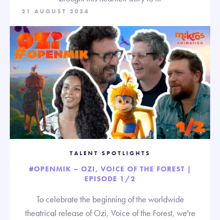
21 AUGUST 2024
TALENT SPOTLIGHTS
#OPENMIK – OZI, VOICE OF THE FOREST |
EPISODE 1/2
To celebrate the beginning of the worldwide
theatrical release of Ozi, Voice of the Forest, we're