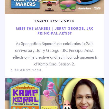
TALENT SPOTLIGHTS
MEET THE MAKERS | JERRY GEORGE, LRC
PRINCIPAL ARTIST
As SpongeBob SquarePants celebrates its 25th
anniversary, Jerry George, LRC Principal Artist,
reflects on the creative and technical advancements
of Kamp Koral Season 2.
5 AUGUST 2024