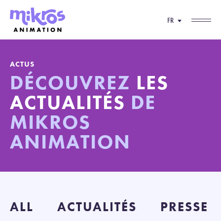
FR
ACTUS
DÉCOUVREZ
LES
ACTUALITÉS
DE
MIKROS
ANIMATION
ALL
ACTUALITÉS
PRESSE