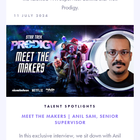
Prodigy.
11 JULY 2024
TALENT SPOTLIGHTS
MEET THE MAKERS | ANIL SAM, SENIOR
SUPERVISOR
In this exclusive interview, we sit down with Anil