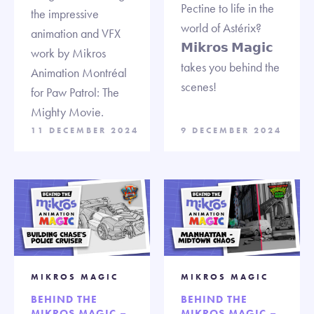
Pectine to life in the
the impressive
world of Astérix?
animation and VFX
𝗠𝗶𝗸𝗿𝗼𝘀 𝗠𝗮𝗴𝗶𝗰
work by Mikros
takes you behind the
Animation Montréal
scenes!
for Paw Patrol: The
Mighty Movie.
11 DECEMBER 2024
9 DECEMBER 2024
MIKROS MAGIC
MIKROS MAGIC
BEHIND THE
BEHIND THE
MIKROS MAGIC –
MIKROS MAGIC –