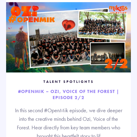
TALENT SPOTLIGHTS
#OPENMIK – OZI, VOICE OF THE FOREST |
EPISODE 2/2
In this second #OpenMik episode, we dive deeper
into the creative minds behind Ozi, Voice of the
Forest. Hear directly from key team members who
brought this heartfelt story to lif