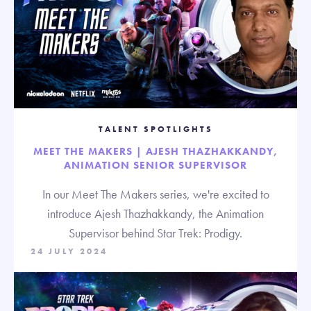
TALENT SPOTLIGHTS
MEET THE MAKERS | AJESH THAZHAKKANDY,
ANIMATION SENIOR SUPERVISOR
In our Meet The Makers series, we're excited to
introduce Ajesh Thazhakkandy, the Animation
Supervisor behind Star Trek: Prodigy.
24 JULY 2024