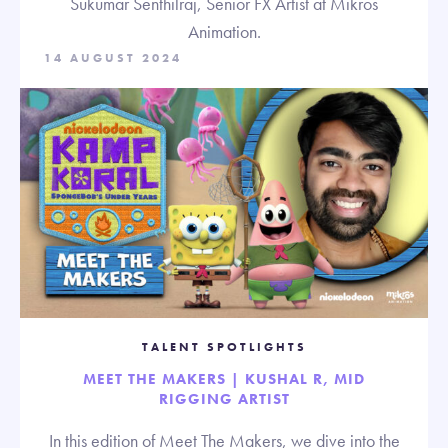
Sukumar Senthilraj, Senior FX Artist at Mikros
Animation.
14 AUGUST 2024
TALENT SPOTLIGHTS
MEET THE MAKERS | KUSHAL R, MID
RIGGING ARTIST
In this edition of Meet The Makers, we dive into the