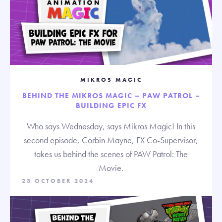
MIKROS MAGIC
BEHIND THE MIKROS MAGIC – PAW PATROL –
BUILDING EPIC FX
Who says Wednesday, says Mikros Magic! In this
second episode, Corbin Mayne, FX Co-Supervisor,
takes us behind the scenes of PAW Patrol: The
Movie.
23 OCTOBER 2024