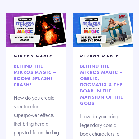
MIKROS MAGIC
MIKROS MAGIC
BEHIND THE
BEHIND THE
MIKROS MAGIC –
MIKROS MAGIC –
BOOM! SPLASH!
OBELIX,
CRASH!
DOGMATIX & THE
BOAR IN THE
How do you create
MANSION OF THE
GODS
spectacular
superpower effects
How do you bring
that bring heroic
legendary comic
pups to life on the big
book characters to