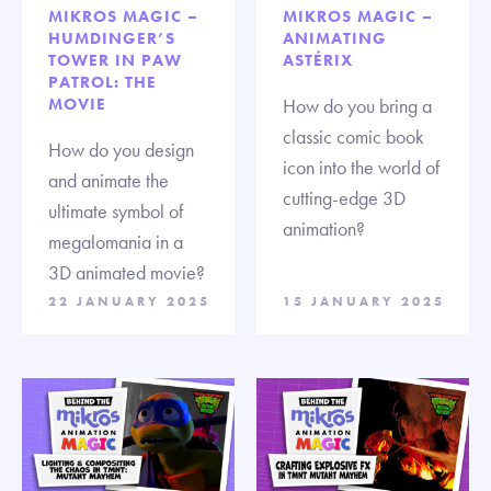
MIKROS MAGIC –
MIKROS MAGIC –
HUMDINGER’S
ANIMATING
TOWER IN PAW
ASTÉRIX
PATROL: THE
MOVIE
How do you bring a
classic comic book
How do you design
icon into the world of
and animate the
cutting-edge 3D
ultimate symbol of
animation?
megalomania in a
3D animated movie?
22 JANUARY 2025
15 JANUARY 2025