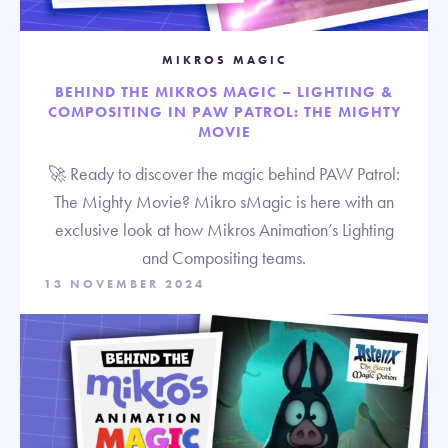
MIKROS MAGIC
BEHIND THE MIKROS MAGIC – LIGHTING &
COMPOSITING IN PAW PATROL: THE MIGHTY
MOVIE
🚀 Ready to discover the magic behind PAW Patrol:
The Mighty Movie? Mikro sMagic is here with an
exclusive look at how Mikros Animation’s Lighting
and Compositing teams.
13 NOVEMBER 2024