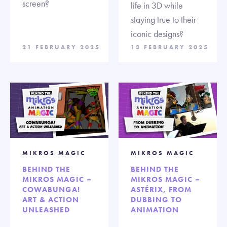
screen?
life in 3D while
staying true to their
iconic designs?
21 FEBRUARY 2025
13 FEBRUARY 2025
MIKROS MAGIC
MIKROS MAGIC
BEHIND THE
BEHIND THE
MIKROS MAGIC –
MIKROS MAGIC –
COWABUNGA!
ASTÉRIX, FROM
ART & ACTION
DUBBING TO
UNLEASHED
ANIMATION