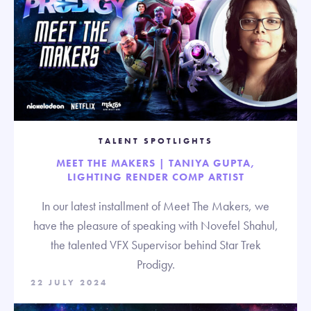
TALENT SPOTLIGHTS
MEET THE MAKERS | TANIYA GUPTA,
LIGHTING RENDER COMP ARTIST
In our latest installment of Meet The Makers, we
have the pleasure of speaking with Novefel Shahul,
the talented VFX Supervisor behind Star Trek
Prodigy.
22 JULY 2024