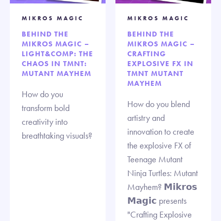
MIKROS MAGIC
MIKROS MAGIC
BEHIND THE
BEHIND THE
MIKROS MAGIC –
MIKROS MAGIC –
LIGHT&COMP: THE
CRAFTING
CHAOS IN TMNT:
EXPLOSIVE FX IN
MUTANT MAYHEM
TMNT MUTANT
MAYHEM
How do you
How do you blend
transform bold
artistry and
creativity into
innovation to create
breathtaking visuals?
the explosive FX of
Teenage Mutant
Ninja Turtles: Mutant
Mayhem? 𝗠𝗶𝗸𝗿𝗼𝘀
𝗠𝗮𝗴𝗶𝗰 presents
"Crafting Explosive