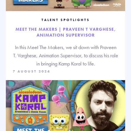
TALENT SPOTLIGHTS
MEET THE MAKERS | PRAVEEN T VARGHESE,
ANIMATION SUPERVISOR
In this Meet The Makers, we sit down with Praveen
T. Varghese, Animation Supervisor, to discuss his role
in bringing Kamp Koral to life.
7 AUGUST 2024