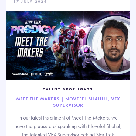
17 JULY 2024
TALENT SPOTLIGHTS
MEET THE MAKERS | NOVEFEL SHAHUL, VFX
SUPERVISOR
In our latest installment of Meet The Makers, we
have the pleasure of speaking with Novefel Shahul,
the talented VFX Supervisor behind Star Trek