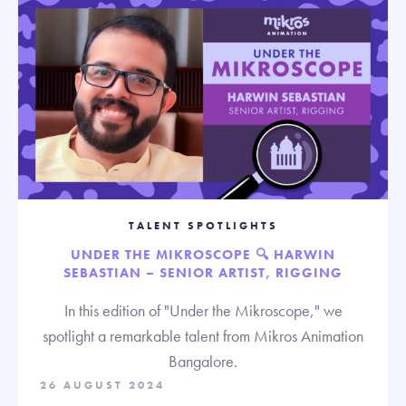
TALENT SPOTLIGHTS
UNDER THE MIKROSCOPE 🔍 HARWIN
SEBASTIAN – SENIOR ARTIST, RIGGING
In this edition of "Under the Mikroscope," we
spotlight a remarkable talent from Mikros Animation
Bangalore.
26 AUGUST 2024