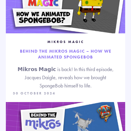
MIKROS MAGIC
BEHIND THE MIKROS MAGIC – HOW WE
ANIMATED SPONGEBOB
𝗠𝗶𝗸𝗿𝗼𝘀 𝗠𝗮𝗴𝗶𝗰 is back! In this third episode,
Jacques Daigle, reveals how we brought
SpongeBob himself to life.
30 OCTOBER 2024