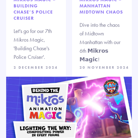
BUILDING
MANHATTAN
CHASE’S POLICE
MIDTOWN CHAOS
CRUISER
Dive into the chaos
Let's go for our 7th
of Midtown
Mikros Magic,
Manhattan with our
'Building Chase's
6th 𝗠𝗶𝗸𝗿𝗼𝘀
Police Cruiser'.
𝗠𝗮𝗴𝗶𝗰!
2 DECEMBER 2024
20 NOVEMBER 2024