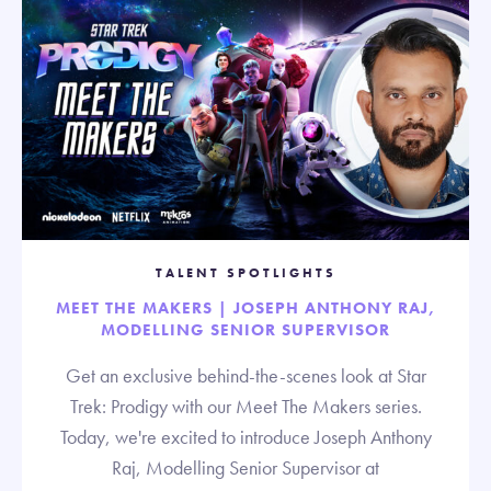
TALENT SPOTLIGHTS
MEET THE MAKERS | JOSEPH ANTHONY RAJ,
MODELLING SENIOR SUPERVISOR
Get an exclusive behind-the-scenes look at Star
Trek: Prodigy with our Meet The Makers series.
Today, we're excited to introduce Joseph Anthony
Raj, Modelling Senior Supervisor at