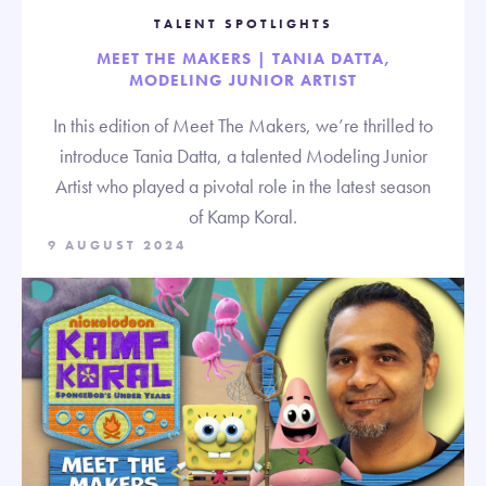
TALENT SPOTLIGHTS
MEET THE MAKERS | TANIA DATTA,
MODELING JUNIOR ARTIST
In this edition of Meet The Makers, we’re thrilled to
introduce Tania Datta, a talented Modeling Junior
Artist who played a pivotal role in the latest season
of Kamp Koral.
9 AUGUST 2024