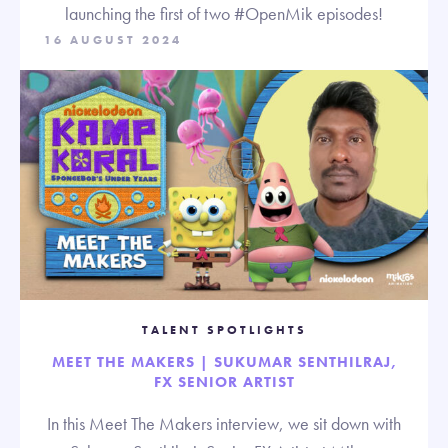
launching the first of two #OpenMik episodes!
16 AUGUST 2024
TALENT SPOTLIGHTS
MEET THE MAKERS | SUKUMAR SENTHILRAJ,
FX SENIOR ARTIST
In this Meet The Makers interview, we sit down with