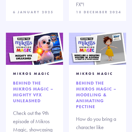
FX"!
6 JANUARY 2025
18 DECEMBER 2024
MIKROS MAGIC
MIKROS MAGIC
BEHIND THE
BEHIND THE
MIKROS MAGIC –
MIKROS MAGIC –
MIGHTY VFX
MODELING &
UNLEASHED
ANIMATING
PECTINE
Check out the 9th
How do you bring a
episode of Mikros
character like
Magic, showcasing