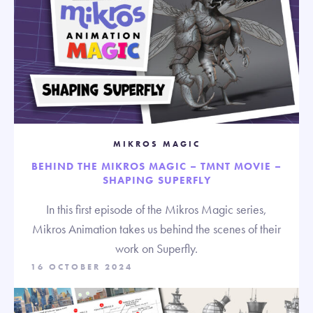
MIKROS MAGIC
BEHIND THE MIKROS MAGIC – TMNT MOVIE –
SHAPING SUPERFLY
In this first episode of the Mikros Magic series,
Mikros Animation takes us behind the scenes of their
work on Superfly.
16 OCTOBER 2024