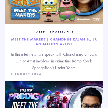
TALENT SPOTLIGHTS
MEET THE MAKERS | CHANDHINIRAJAN B., JR
ANIMATION ARTIST
In this interview, we speak with Chandhinirajan B., a
Junior Artist involved in animating Kamp Koral:
SpongeBob’s Under Years.
2 AUGUST 2024