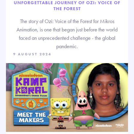
UNFORGETTABLE JOURNEY OF OZI: VOICE OF
THE FOREST
The story of Ozi: Voice of the Forest for Mikros
Animation, is one that began just before the world
faced an unprecedented challenge - the global
pandemic.
9 AUGUST 2024