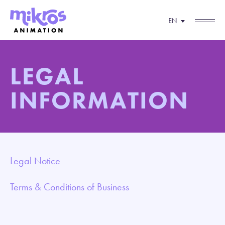
EN
LEGAL
INFORMATION
Legal Notice
Terms & Conditions of Business