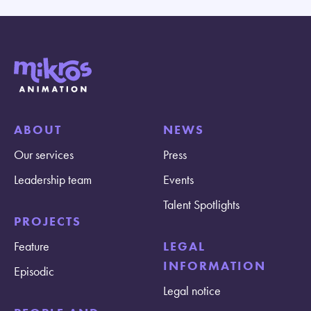
ABOUT
NEWS
Our services
Press
Leadership team
Events
Talent Spotlights
PROJECTS
Feature
LEGAL
INFORMATION
Episodic
Legal notice