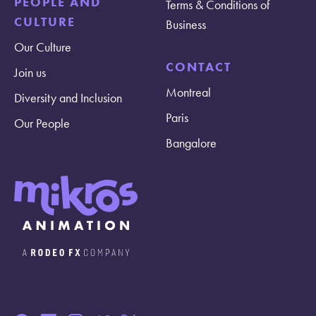
PEOPLE AND
Terms & Conditions of
CULTURE
Business
Our Culture
CONTACT
Join us
Montreal
Diversity and Inclusion
Paris
Our People
Bangalore