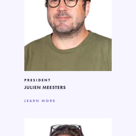
PRESIDENT
JULIEN MEESTERS
LEARN MORE