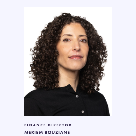
FINANCE DIRECTOR
MERIEM BOUZIANE