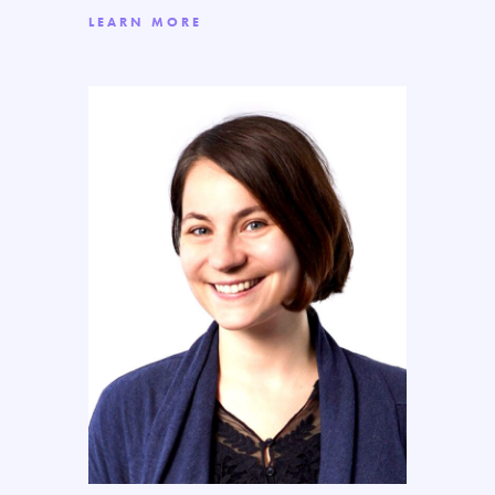
LEARN MORE