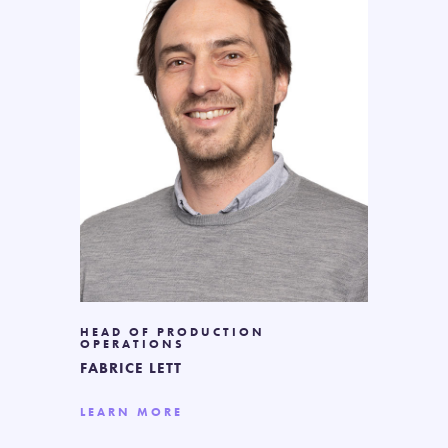
HEAD OF PRODUCTION
OPERATIONS
FABRICE LETT
LEARN MORE