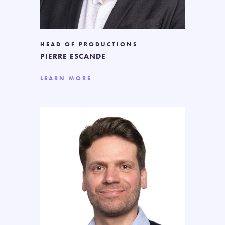
HEAD OF PRODUCTIONS
PIERRE ESCANDE
LEARN MORE