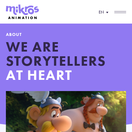
EN
ABOUT
WE ARE
STORYTELLERS
AT HEART