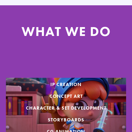
WHAT WE DO
IP CREATION
CONCEPT ART
CHARACTER & SET DEVELOPMENT
STORYBOARDS
CG ANIMATION