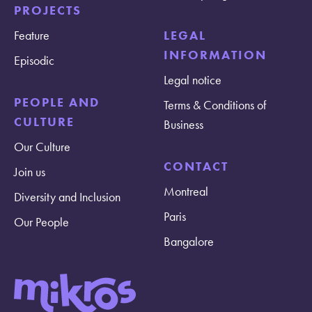
PROJECTS
Feature
LEGAL
INFORMATION
Episodic
Legal notice
PEOPLE AND
Terms & Conditions of
CULTURE
Business
Our Culture
CONTACT
Join us
Montreal
Diversity and Inclusion
Paris
Our People
Bangalore