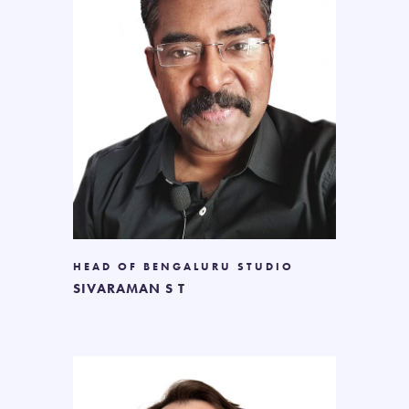
HEAD OF BENGALURU STUDIO
SIVARAMAN S T