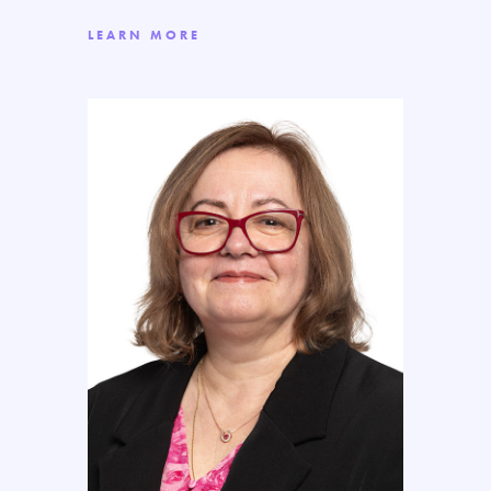
LEARN MORE