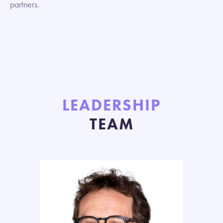
partners.
LEADERSHIP
TEAM