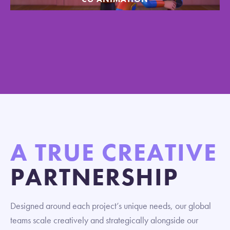
A TRUE CREATIVE
PARTNERSHIP
Designed around each project’s unique needs, our global
teams scale creatively and strategically alongside our