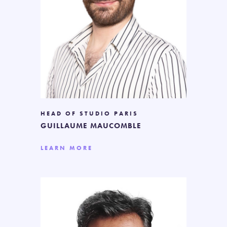
HEAD OF STUDIO PARIS
GUILLAUME MAUCOMBLE
LEARN MORE