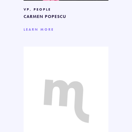
VP, PEOPLE
CARMEN POPESCU
LEARN MORE