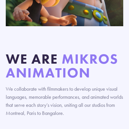
WE ARE
MIKROS
ANIMATION
We collaborate with filmmakers to develop unique visual
languages, memorable performances, and animated worlds
that serve each story’s vision, uniting all our studios from
Montreal, Paris to Bangalore.