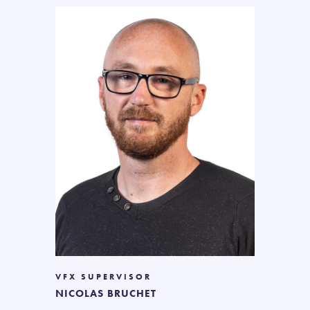
VFX SUPERVISOR
NICOLAS BRUCHET