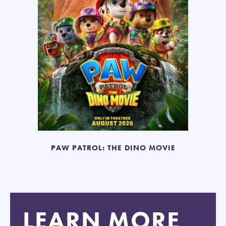
PAW PATROL: THE DINO MOVIE
LEARN MORE