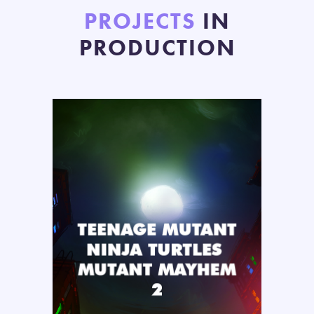
PROJECTS
IN
PRODUCTION