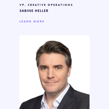
VP, CREATIVE OPERATIONS
SABINE HELLER
LEARN MORE