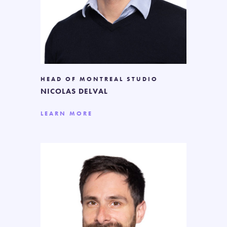
HEAD OF MONTREAL STUDIO
NICOLAS DELVAL
LEARN MORE