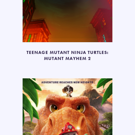
TEENAGE MUTANT NINJA TURTLES:
MUTANT MAYHEM 2