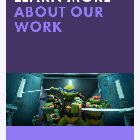
ABOUT OUR
WORK