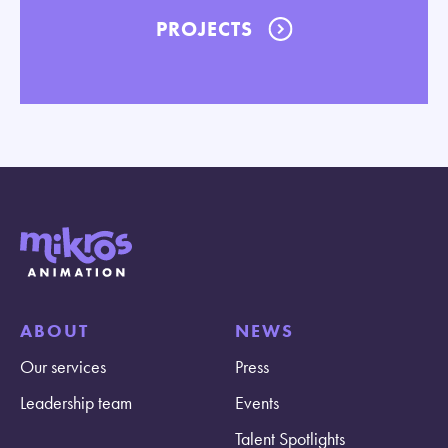
PROJECTS
ABOUT
NEWS
Our services
Press
Leadership team
Events
Talent Spotlights