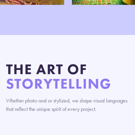
THE ART OF
STORYTELLING
Whether photo-real or stylized, we shape visual languages
that reflect the unique spirit of every project.