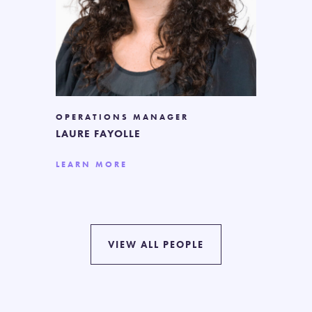
OPERATIONS MANAGER
LAURE FAYOLLE
LEARN MORE
VIEW ALL PEOPLE