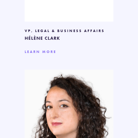
VP, LEGAL & BUSINESS AFFAIRS
HÉLÈNE CLARK
LEARN MORE