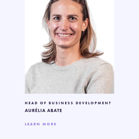
HEAD OF BUSINESS DEVELOPMENT
AURÉLIA ABATE
LEARN MORE